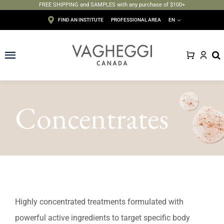
FREE SHIPPING and SAMPLES with any purchase of $100+
Skip
FIND AN INSTITUTE
PROFESSIONAL AREA
EN
to
content
Toggle
Navigation
Face
Concentrates
Body
Depilation
Makeup
Sun care
Highly concentrated treatments formulated with
powerful active ingredients to target specific body