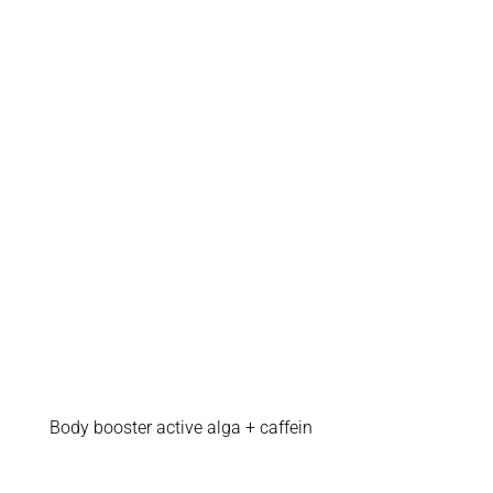
Body booster active alga + caffein