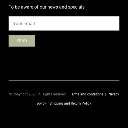
To be aware of our news and specials
© Copyright 2026. All rights reserved. |
Terms and conditions
|
Privacy
policy
|
Shipping and Return Policy