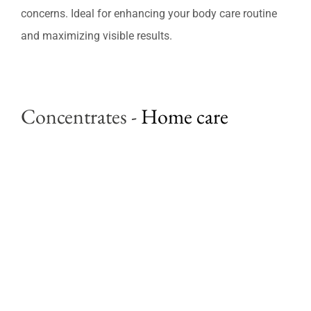
Professional Treatments
concerns. Ideal for enhancing your body care routine
and maximizing visible results.
Bestsellers
Limited Edition
Concentrates
-
Home care
Sales