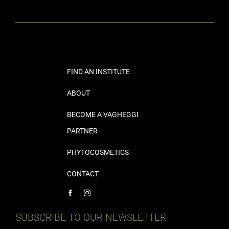
FIND AN INSTITUTE
ABOUT
BECOME A VAGHEGGI
PARTNER
PHYTOCOSMETICS
CONTACT
SUBSCRIBE TO OUR NEWSLETTER