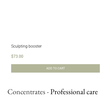
Sculpting booster
$
73.00
ADD TO CART
Concentrates
-
Professional care