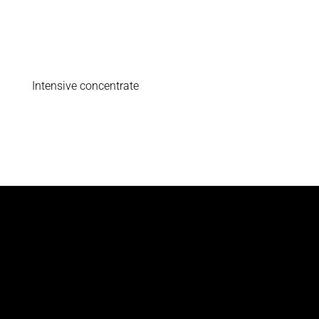
Intensive concentrate