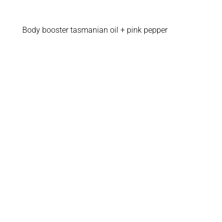
Body booster tasmanian oil + pink pepper