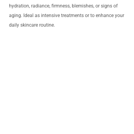
Professional Treatments
hydration, radiance, firmness, blemishes, or signs of
aging. Ideal as intensive treatments or to enhance your
Bestsellers
daily skincare routine.
Limited Edition
Sales