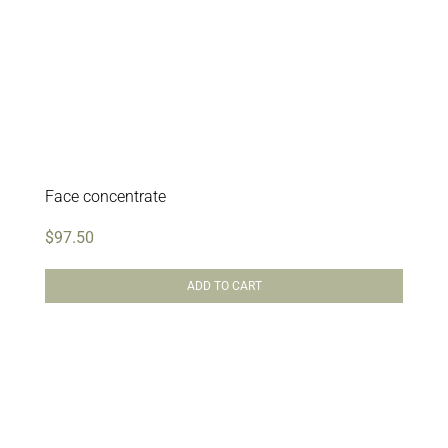
Face concentrate
$
97.50
ADD TO CART