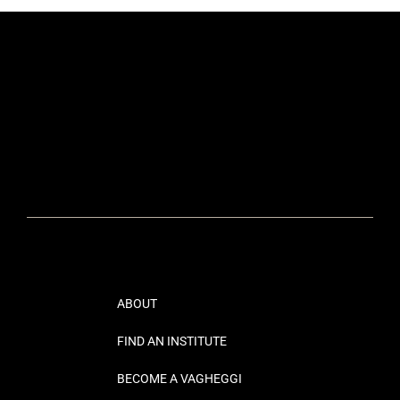
ABOUT
FIND AN INSTITUTE
BECOME A VAGHEGGI