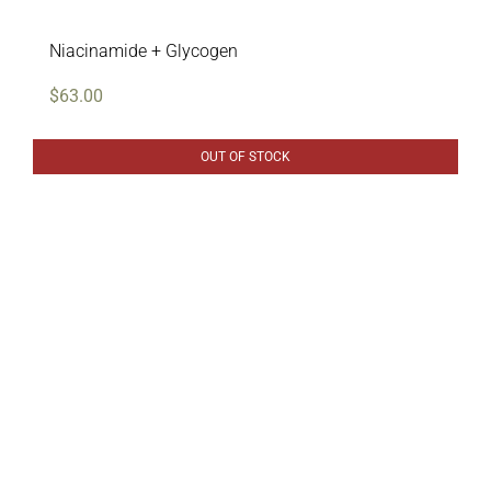
Niacinamide + Glycogen
$
63.00
OUT OF STOCK