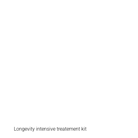
Longevity intensive treatement kit