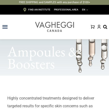
FREE SHIPPING and SAMPLES with any purchase of $100+
Skip
FIND AN INSTITUTE
PROFESSIONAL AREA
EN
to
content
Toggle
Navigation
Face
Ampoules &
Body
Boosters
Depilation
Makeup
Sun care
Highly concentrated treatments designed to deliver
targeted results for specific skin concerns such as