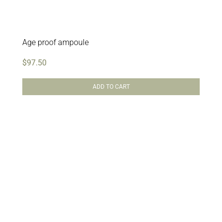
Age proof ampoule
$
97.50
ADD TO CART