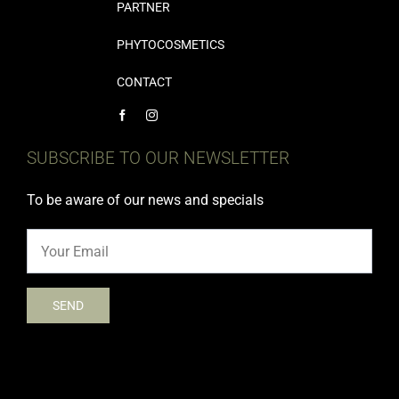
PARTNER
PHYTOCOSMETICS
CONTACT
SUBSCRIBE TO OUR NEWSLETTER
To be aware of our news and specials