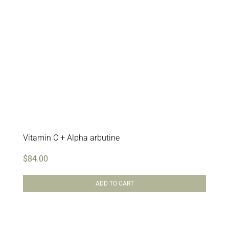
Vitamin C + Alpha arbutine
$
84.00
ADD TO CART