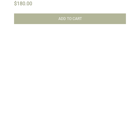
$
180.00
ADD TO CART