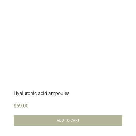
Hyaluronic acid ampoules
$
69.00
ADD TO CART