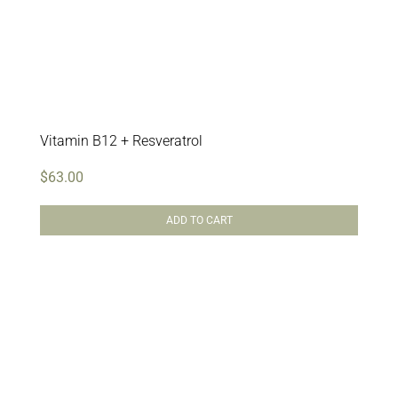
Vitamin B12 + Resveratrol
$
63.00
ADD TO CART