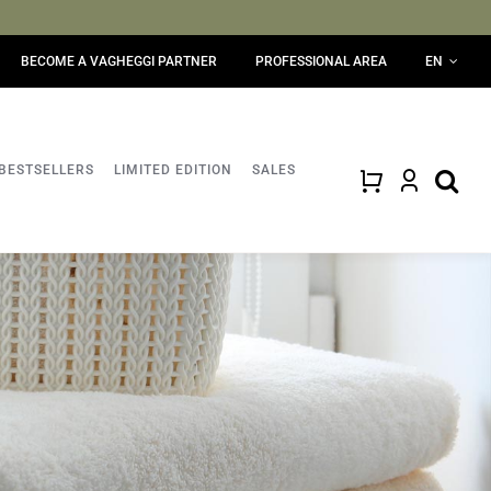
BECOME A VAGHEGGI PARTNER
PROFESSIONAL AREA
EN
BESTSELLERS
LIMITED EDITION
SALES