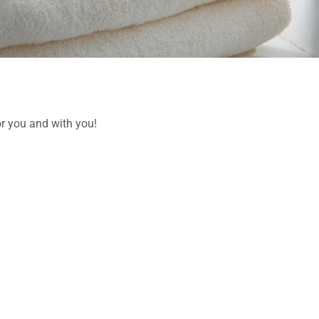
or you and with you!