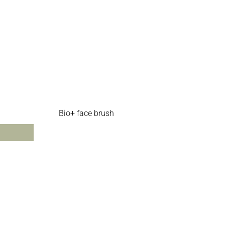
Bio+ face brush