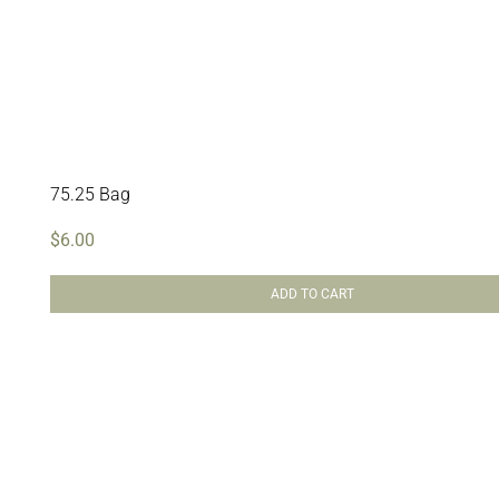
75.25 Bag
$
6.00
ADD TO CART