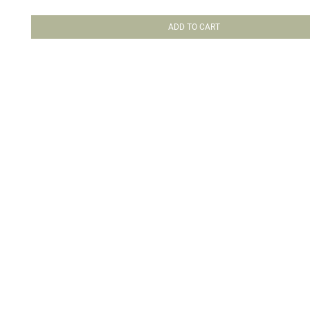
ADD TO CART