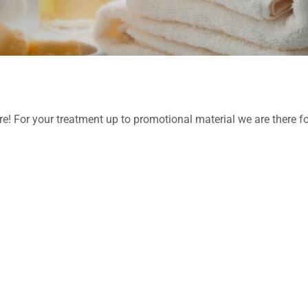
re! For your treatment up to promotional material we are there f