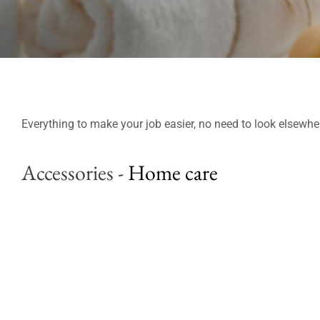
Everything to make your job easier, no need to look elsewhe
Accessories
-
Home care