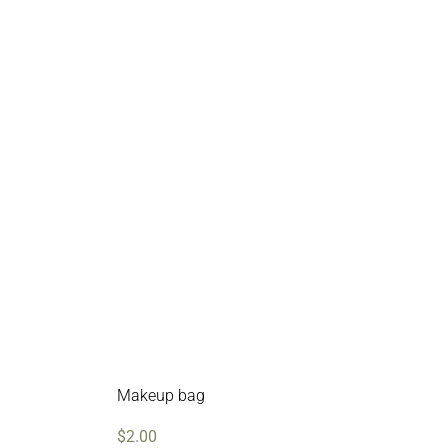
Makeup bag
$
2.00