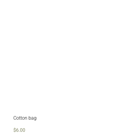
Cotton bag
$
6.00