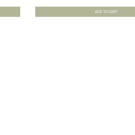
ADD TO CART