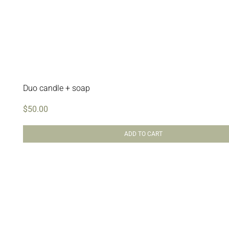
Duo candle + soap
$
50.00
ADD TO CART