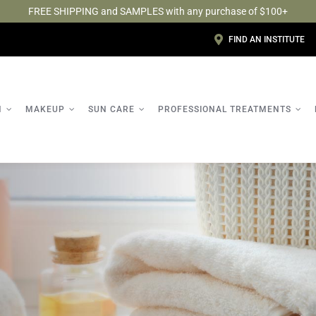
FREE SHIPPING and SAMPLES with any purchase of $100+
FIND AN INSTITUTE
N
MAKEUP
SUN CARE
PROFESSIONAL TREATMENTS