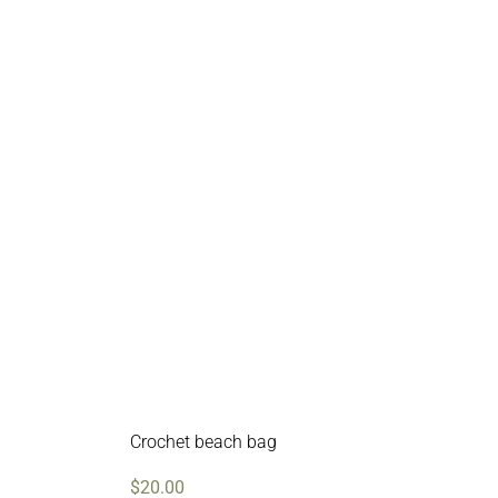
Crochet beach bag
$
20.00