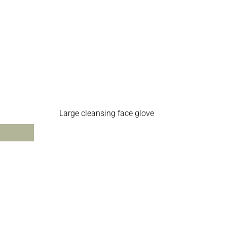
Large cleansing face glove