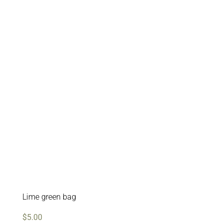
Lime green bag
$
5.00