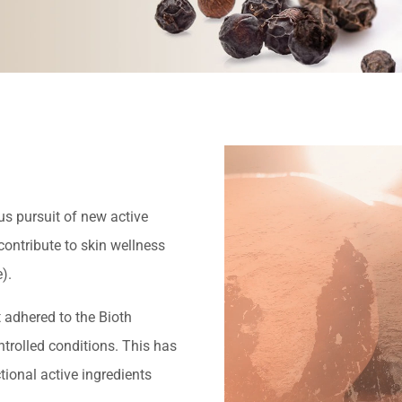
us pursuit of new active
ontribute to skin wellness
).
 adhered to the Bioth
trolled conditions. This has
ional active ingredients