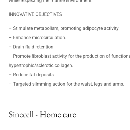
while respecting the marine environment.
INNOVATIVE OBJECTIVES
– Stimulate metabolism, promoting adipocyte activity.
– Enhance microcirculation.
– Drain fluid retention.
– Promote fibroblast activity for the production of function
hypertrophic/sclerotic collagen.
– Reduce fat deposits.
– Targeted slimming action for the waist, legs and arms.
Sinecell
-
Home care