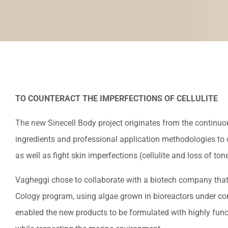
TO COUNTERACT THE IMPERFECTIONS OF CELLULITE
The new Sinecell Body project originates from the continuo
ingredients and professional application methodologies to c
as well as fight skin imperfections (cellulite and loss of tone
Vagheggi chose to collaborate with a biotech company that
Cology program, using algae grown in bioreactors under con
enabled the new products to be formulated with highly funct