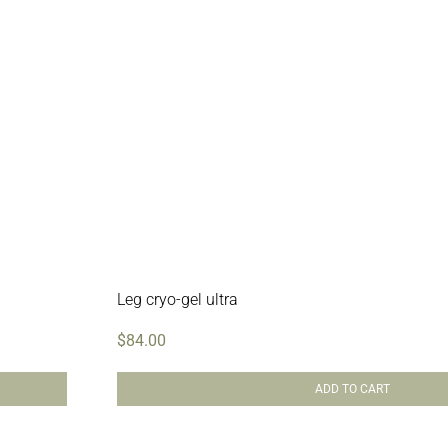
Leg cryo-gel ultra
$
84.00
ADD TO CART