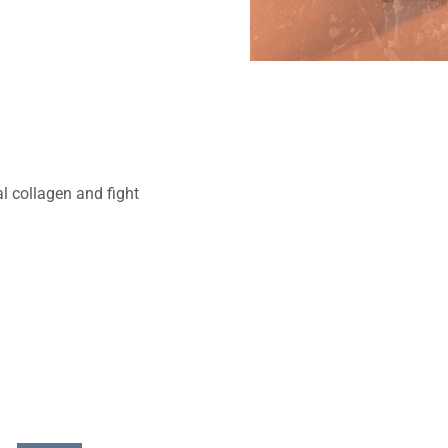
al collagen and fight