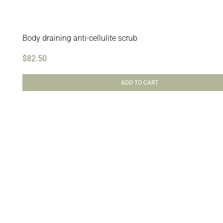
Body draining anti-cellulite scrub
$
82.50
ADD TO CART