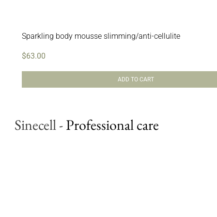
Sparkling body mousse slimming/anti-cellulite
$
63.00
ADD TO CART
Sinecell
-
Professional care