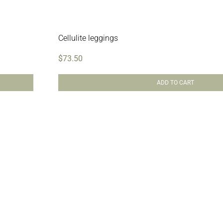
Cellulite leggings
$
73.50
ADD TO CART