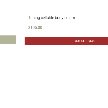
Toning cellulite body cream
$
105.00
OUT OF STOCK