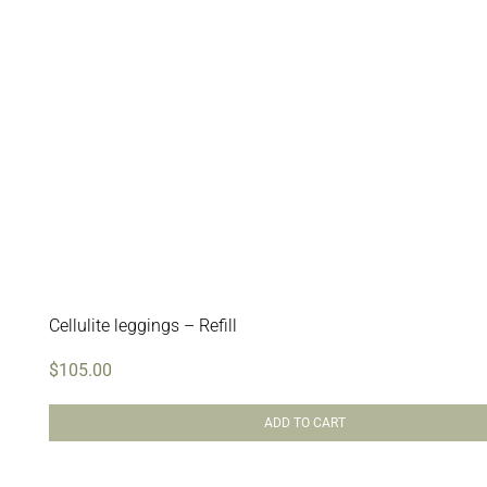
Cellulite leggings – Refill
$
105.00
ADD TO CART