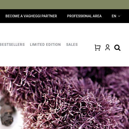
BECOME A VAGHEGGI PARTNER
PROFESSIONAL AREA
EN
BESTSELLERS
LIMITED EDITION
SALES