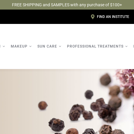
FREE SHIPPING and SAMPLES with any purchase of $100+
FIND AN INSTITUTE
N
MAKEUP
SUN CARE
PROFESSIONAL TREATMENTS