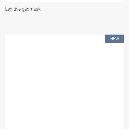
Lenitive geomask
NEW