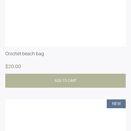
Crochet beach bag
$
20.00
ADD TO CART
NEW