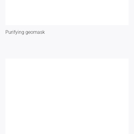
Purifying geomask