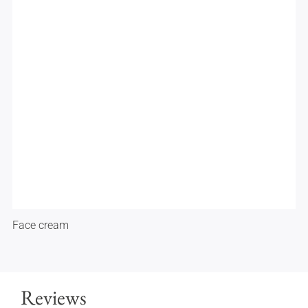
Face cream
Reviews