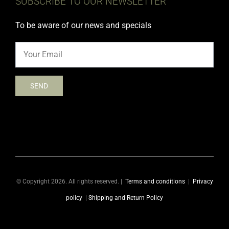
SUBSCRIBE TO OUR NEWSLETTER
To be aware of our news and specials
© Copyright 2026. All rights reserved. |
Terms and conditions
|
Privacy
policy
|
Shipping and Return Policy