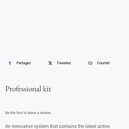
Professional Treatments
Bestsellers
Limited Edition
Sales
Partagez
Tweetez
Courriel
Professional kit
Be the first to leave a review.
An innovative system that contains the latest active