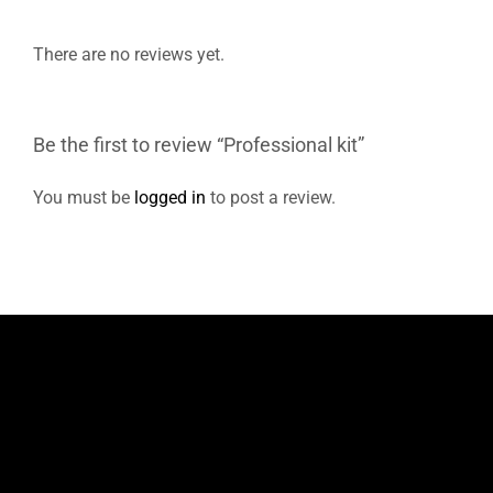
There are no reviews yet.
Be the first to review “Professional kit”
You must be
logged in
to post a review.