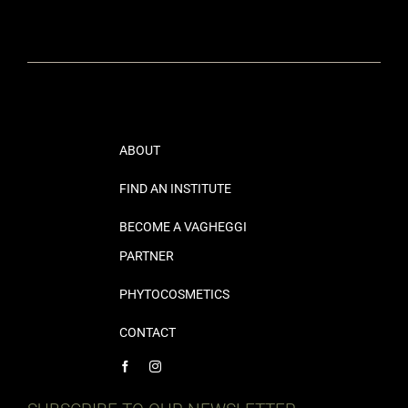
ABOUT
FIND AN INSTITUTE
BECOME A VAGHEGGI
PARTNER
PHYTOCOSMETICS
CONTACT