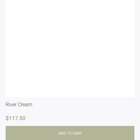
River Cream
$
117.50
ADD TO CART