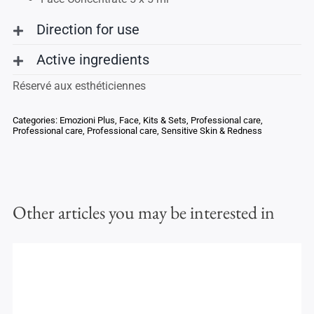
Direction for use
Active ingredients
Réservé aux esthéticiennes
Categories:
Emozioni Plus
,
Face
,
Kits & Sets
,
Professional care
,
Professional care
,
Professional care
,
Sensitive Skin & Redness
Other articles you may be interested in