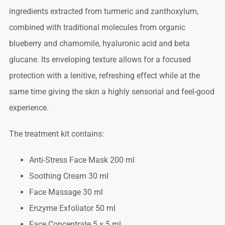
ingredients extracted from turmeric and zanthoxylum,
combined with traditional molecules from organic
blueberry and chamomile, hyaluronic acid and beta
glucane. Its enveloping texture allows for a focused
protection with a lenitive, refreshing effect while at the
same time giving the skin a highly sensorial and feel-good
experience.
The treatment kit contains:
Anti-Stress Face Mask 200 ml
Soothing Cream 30 ml
Face Massage 30 ml
Enzyme Exfoliator 50 ml
Face Concentrate 5 x 5 ml