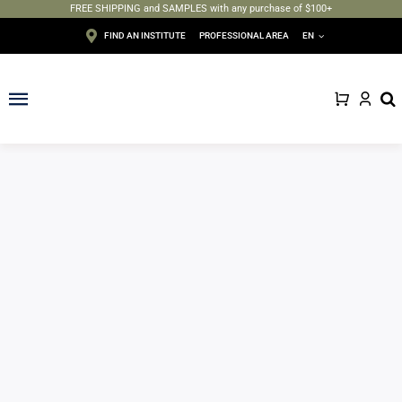
FREE SHIPPING and SAMPLES with any purchase of $100+
Skip
FIND AN INSTITUTE
PROFESSIONAL AREA
EN
to
content
Toggle
Navigation
Face
Body
Depilation
Makeup
Sun care