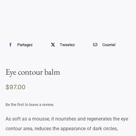
Partagez
Tweetez
Courriel
Eye contour balm
$
97.00
Be the first to leave a review.
As soft as a mousse, it nourishes and regenerates the eye
contour area, reduces the appearance of dark circles,