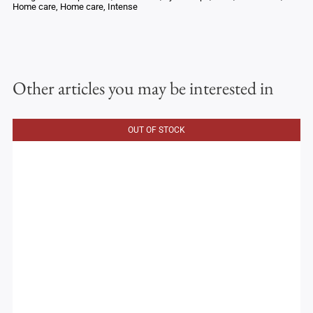
Home care
,
Home care
,
Intense
Other articles you may be interested in
OUT OF STOCK