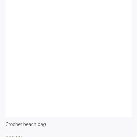
Crochet beach bag