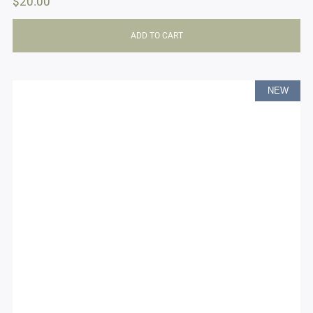
$
20.00
ADD TO CART
NEW