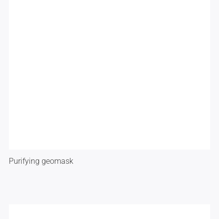
Purifying geomask