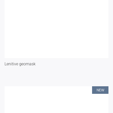
Lenitive geomask
NEW