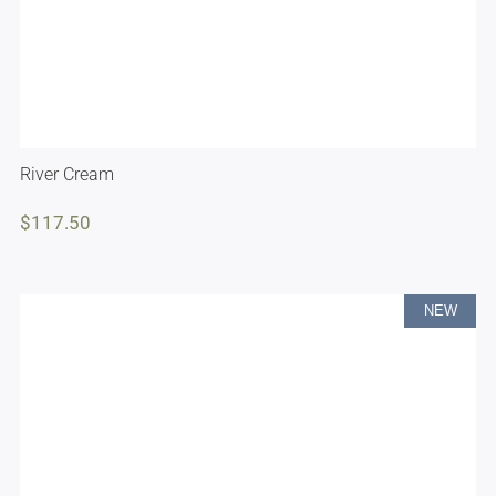
River Cream
$
117.50
NEW