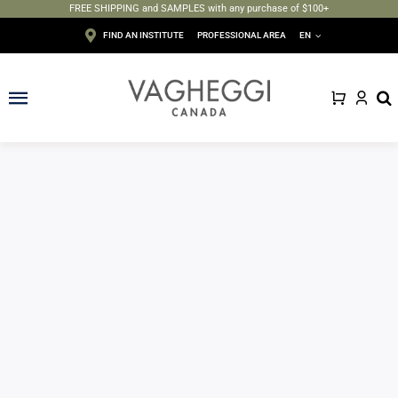
FREE SHIPPING and SAMPLES with any purchase of $100+
Skip
FIND AN INSTITUTE
PROFESSIONAL AREA
EN
to
content
Toggle
Navigation
Face
Body
Depilation
Makeup
Sun care