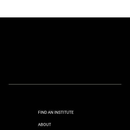
FIND AN INSTITUTE
ABOUT