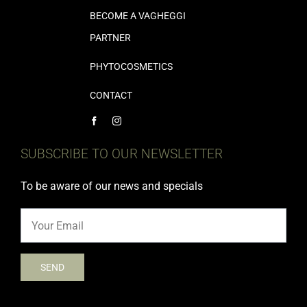
BECOME A VAGHEGGI
PARTNER
PHYTOCOSMETICS
CONTACT
SUBSCRIBE TO OUR NEWSLETTER
To be aware of our news and specials