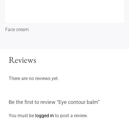
Face cream
Reviews
There are no reviews yet.
Be the first to review “Eye contour balm”
You must be
logged in
to post a review.