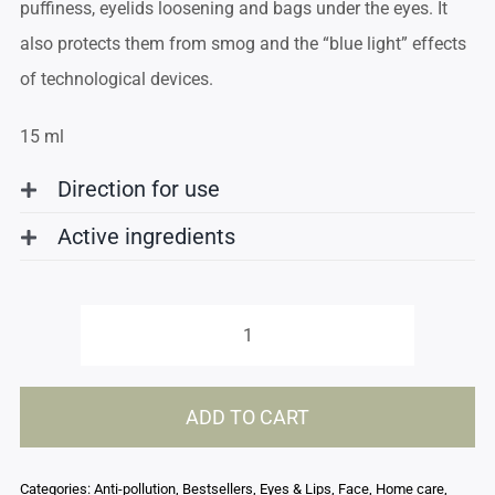
puffiness, eyelids loosening and bags under the eyes. It
also protects them from smog and the “blue light” effects
of technological devices.
15 ml
Direction for use
Active ingredients
Eye
contour
ADD TO CART
balm
quantity
Categories:
Anti-pollution
,
Bestsellers
,
Eyes & Lips
,
Face
,
Home care
,