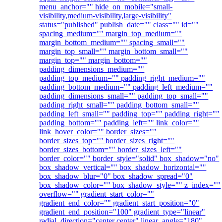
menu_anchor="" hide_on_mobile="small-
visibility,medium-visibility,large-visibility"
status="published" publish_date="" class="" id=""
spacing_medium="" margin_top_medium=""
margin_bottom_medium="" spacing_small=""
margin_top_small="" margin_bottom_small=""
margin_top="" margin_bottom=""
padding_dimensions_medium=""
padding_top_medium="" padding_right_medium=""
padding_bottom_medium="" padding_left_medium=""
padding_dimensions_small="" padding_top_small=""
padding_right_small="" padding_bottom_small=""
padding_left_small="" padding_top="" padding_right=""
padding_bottom="" padding_left="" link_color=""
link_hover_color="" border_sizes=""
border_sizes_top="" border_sizes_right=""
border_sizes_bottom="" border_sizes_left=""
border_color="" border_style="solid" box_shadow="no"
box_shadow_vertical="" box_shadow_horizontal=""
box_shadow_blur="0" box_shadow_spread="0"
box_shadow_color="" box_shadow_style="" z_index=""
overflow="" gradient_start_color=""
gradient_end_color="" gradient_start_position="0"
gradient_end_position="100" gradient_type="linear"
radial_direction="center center" linear_angle="180"