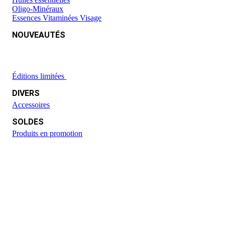
Oligo-Minéraux
Essences Vitaminées Visage
NOUVEAUTÉS
Éditions limitées
DIVERS
Accessoires
SOLDES
Produits en promotion