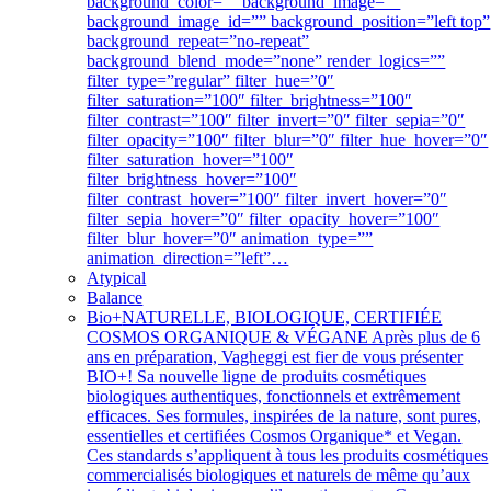
background_color=”” background_image=””
background_image_id=”” background_position=”left top”
background_repeat=”no-repeat”
background_blend_mode=”none” render_logics=””
filter_type=”regular” filter_hue=”0″
filter_saturation=”100″ filter_brightness=”100″
filter_contrast=”100″ filter_invert=”0″ filter_sepia=”0″
filter_opacity=”100″ filter_blur=”0″ filter_hue_hover=”0″
filter_saturation_hover=”100″
filter_brightness_hover=”100″
filter_contrast_hover=”100″ filter_invert_hover=”0″
filter_sepia_hover=”0″ filter_opacity_hover=”100″
filter_blur_hover=”0″ animation_type=””
animation_direction=”left”…
Atypical
Balance
Bio+
NATURELLE, BIOLOGIQUE, CERTIFIÉE
COSMOS ORGANIQUE & VÉGANE Après plus de 6
ans en préparation, Vagheggi est fier de vous présenter
BIO+! Sa nouvelle ligne de produits cosmétiques
biologiques authentiques, fonctionnels et extrêmement
efficaces. Ses formules, inspirées de la nature, sont pures,
essentielles et certifiées Cosmos Organique* et Vegan.
Ces standards s’appliquent à tous les produits cosmétiques
commercialisés biologiques et naturels de même qu’aux