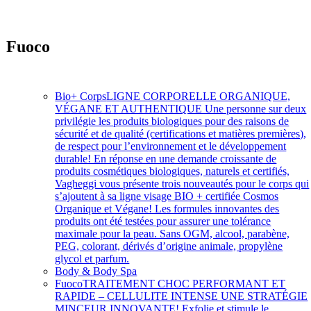
Fuoco
Soins intensifs à action rapide
Bio+ Corps
LIGNE CORPORELLE ORGANIQUE,
VÉGANE ET AUTHENTIQUE Une personne sur deux
privilégie les produits biologiques pour des raisons de
sécurité et de qualité (certifications et matières premières),
de respect pour l’environnement et le développement
durable! En réponse en une demande croissante de
produits cosmétiques biologiques, naturels et certifiés,
Vagheggi vous présente trois nouveautés pour le corps qui
s’ajoutent à sa ligne visage BIO + certifiée Cosmos
Organique et Végane! Les formules innovantes des
produits ont été testées pour assurer une tolérance
maximale pour la peau. Sans OGM, alcool, parabène,
PEG, colorant, dérivés d’origine animale, propylène
glycol et parfum.
Body & Body Spa
Fuoco
TRAITEMENT CHOC PERFORMANT ET
RAPIDE – CELLULITE INTENSE UNE STRATÉGIE
MINCEUR INNOVANTE! Exfolie et stimule le