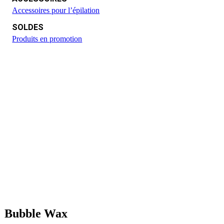
Accessoires pour l’épilation
SOLDES
Produits en promotion
Bubble Wax