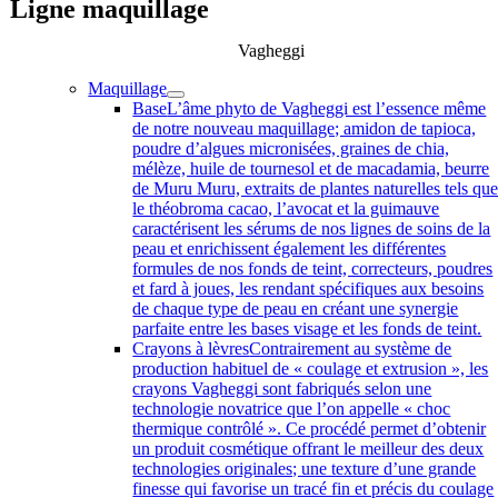
Ligne maquillage
Vagheggi
Maquillage
Base
L’âme phyto de Vagheggi est l’essence même
de notre nouveau maquillage; amidon de tapioca,
poudre d’algues micronisées, graines de chia,
mélèze, huile de tournesol et de macadamia, beurre
de Muru Muru, extraits de plantes naturelles tels qu
le théobroma cacao, l’avocat et la guimauve
caractérisent les sérums de nos lignes de soins de la
peau et enrichissent également les différentes
formules de nos fonds de teint, correcteurs, poudres
et fard à joues, les rendant spécifiques aux besoins
de chaque type de peau en créant une synergie
parfaite entre les bases visage et les fonds de teint.
Crayons à lèvres
Contrairement au système de
production habituel de « coulage et extrusion », les
crayons Vagheggi sont fabriqués selon une
technologie novatrice que l’on appelle « choc
thermique contrôlé ». Ce procédé permet d’obtenir
un produit cosmétique offrant le meilleur des deux
technologies originales; une texture d’une grande
finesse qui favorise un tracé fin et précis du coulage