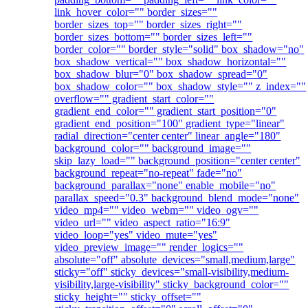
link_hover_color="" border_sizes=""
border_sizes_top="" border_sizes_right=""
border_sizes_bottom="" border_sizes_left=""
border_color="" border_style="solid" box_shadow="no"
box_shadow_vertical="" box_shadow_horizontal=""
box_shadow_blur="0" box_shadow_spread="0"
box_shadow_color="" box_shadow_style="" z_index=""
overflow="" gradient_start_color=""
gradient_end_color="" gradient_start_position="0"
gradient_end_position="100" gradient_type="linear"
radial_direction="center center" linear_angle="180"
background_color="" background_image=""
skip_lazy_load="" background_position="center center"
background_repeat="no-repeat" fade="no"
background_parallax="none" enable_mobile="no"
parallax_speed="0.3" background_blend_mode="none"
video_mp4="" video_webm="" video_ogv=""
video_url="" video_aspect_ratio="16:9"
video_loop="yes" video_mute="yes"
video_preview_image="" render_logics=""
absolute="off" absolute_devices="small,medium,large"
sticky="off" sticky_devices="small-visibility,medium-
visibility,large-visibility" sticky_background_color=""
sticky_height="" sticky_offset=""