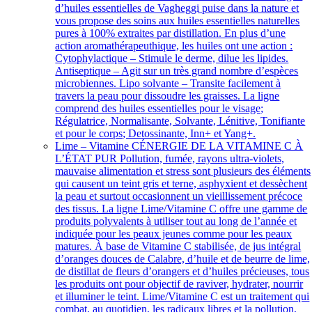
d’huiles essentielles de Vagheggi puise dans la nature et
vous propose des soins aux huiles essentielles naturelles
pures à 100% extraites par distillation. En plus d’une
action aromathérapeuthique, les huiles ont une action :
Cytophylactique – Stimule le derme, dilue les lipides.
Antiseptique – Agit sur un très grand nombre d’espèces
microbiennes. Lipo solvante – Transite facilement à
travers la peau pour dissoudre les graisses. La ligne
comprend des huiles essentielles pour le visage;
Régulatrice, Normalisante, Solvante, Lénitive, Tonifiante
et pour le corps; Detossinante, Inn+ et Yang+.
Lime – Vitamine C
ÉNERGIE DE LA VITAMINE C À
L’ÉTAT PUR Pollution, fumée, rayons ultra-violets,
mauvaise alimentation et stress sont plusieurs des éléments
qui causent un teint gris et terne, asphyxient et dessèchent
la peau et surtout occasionnent un vieillissement précoce
des tissus. La ligne Lime/Vitamine C offre une gamme de
produits polyvalents à utiliser tout au long de l’année et
indiquée pour les peaux jeunes comme pour les peaux
matures. À base de Vitamine C stabilisée, de jus intégral
d’oranges douces de Calabre, d’huile et de beurre de lime,
de distillat de fleurs d’orangers et d’huiles précieuses, tous
les produits ont pour objectif de raviver, hydrater, nourrir
et illuminer le teint. Lime/Vitamine C est un traitement qui
combat, au quotidien, les radicaux libres et la pollution,