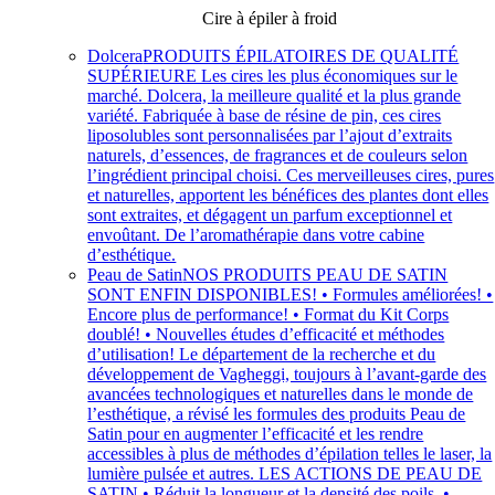
Cire à épiler à froid
Dolcera
PRODUITS ÉPILATOIRES DE QUALITÉ
SUPÉRIEURE Les cires les plus économiques sur le
marché. Dolcera, la meilleure qualité et la plus grande
variété. Fabriquée à base de résine de pin, ces cires
liposolubles sont personnalisées par l’ajout d’extraits
naturels, d’essences, de fragrances et de couleurs selon
l’ingrédient principal choisi. Ces merveilleuses cires, pures
et naturelles, apportent les bénéfices des plantes dont elles
sont extraites, et dégagent un parfum exceptionnel et
envoûtant. De l’aromathérapie dans votre cabine
d’esthétique.
Peau de Satin
NOS PRODUITS PEAU DE SATIN
SONT ENFIN DISPONIBLES! • Formules améliorées! •
Encore plus de performance! • Format du Kit Corps
doublé! • Nouvelles études d’efficacité et méthodes
d’utilisation! Le département de la recherche et du
développement de Vagheggi, toujours à l’avant-garde des
avancées technologiques et naturelles dans le monde de
l’esthétique, a révisé les formules des produits Peau de
Satin pour en augmenter l’efficacité et les rendre
accessibles à plus de méthodes d’épilation telles le laser, la
lumière pulsée et autres. LES ACTIONS DE PEAU DE
SATIN • Réduit la longueur et la densité des poils. •