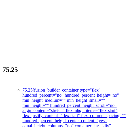
75.25
La révolution des soins de la peau
75.25
[fusion_builder_container type="flex"
hundred_percent="no" hundred_percent_height="no"
min_height_medium="" min_height_small=""
min_height="" hundred_percent_height_scroll="no"
align_content="stretch" flex_align_items="flex-start"
flex_justify_content="flex-start" flex_column_spacing=""
hundred_percent_height_center_content="yes"
equal_height_columns="no" container_tag="div"