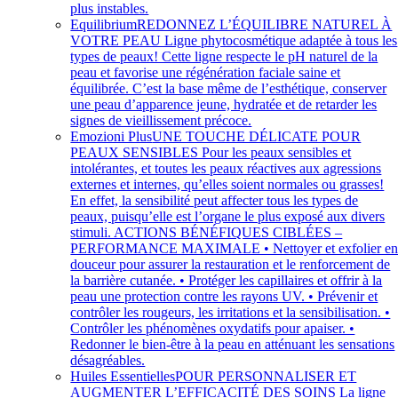
plus instables.
Equilibrium
REDONNEZ L’ÉQUILIBRE NATUREL À
VOTRE PEAU Ligne phytocosmétique adaptée à tous les
types de peaux! Cette ligne respecte le pH naturel de la
peau et favorise une régénération faciale saine et
équilibrée. C’est la base même de l’esthétique, conserver
une peau d’apparence jeune, hydratée et de retarder les
signes de vieillissement précoce.
Emozioni Plus
UNE TOUCHE DÉLICATE POUR
PEAUX SENSIBLES Pour les peaux sensibles et
intolérantes, et toutes les peaux réactives aux agressions
externes et internes, qu’elles soient normales ou grasses!
En effet, la sensibilité peut affecter tous les types de
peaux, puisqu’elle est l’organe le plus exposé aux divers
stimuli. ACTIONS BÉNÉFIQUES CIBLÉES –
PERFORMANCE MAXIMALE • Nettoyer et exfolier e
douceur pour assurer la restauration et le renforcement de
la barrière cutanée. • Protéger les capillaires et offrir à la
peau une protection contre les rayons UV. • Prévenir et
contrôler les rougeurs, les irritations et la sensibilisation. •
Contrôler les phénomènes oxydatifs pour apaiser. •
Redonner le bien-être à la peau en atténuant les sensations
désagréables.
Huiles Essentielles
POUR PERSONNALISER ET
AUGMENTER L’EFFICACITÉ DES SOINS La ligne