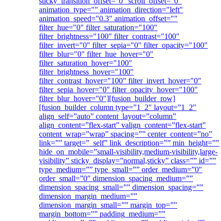
sticky_transition_offset="0" scroll_offset="0"
animation_type="" animation_direction="left"
animation_speed="0.3" animation_offset=""
filter_hue="0" filter_saturation="100"
filter_brightness="100" filter_contrast="100"
filter_invert="0" filter_sepia="0" filter_opacity="100"
filter_blur="0" filter_hue_hover="0"
filter_saturation_hover="100"
filter_brightness_hover="100"
filter_contrast_hover="100" filter_invert_hover="0"
filter_sepia_hover="0" filter_opacity_hover="100"
filter_blur_hover="0"][fusion_builder_row]
[fusion_builder_column type=”1_2″ layout=”1_2″
align_self=”auto” content_layout=”column”
align_content=”flex-start” valign_content=”flex-start”
content_wrap=”wrap” spacing=”” center_content=”no”
link=”” target=”_self” link_description=”” min_height=””
hide_on_mobile=”small-visibility,medium-visibility,large-
visibility” sticky_display=”normal,sticky” class=”” id=””
type_medium=”” type_small=”” order_medium=”0″
order_small=”0″ dimension_spacing_medium=””
dimension_spacing_small=”” dimension_spacing=””
dimension_margin_medium=””
dimension_margin_small=”” margin_top=””
margin_bottom=”” padding_medium=””