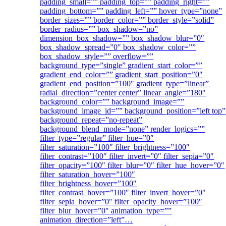
padding_small=”” padding_top=”” padding_right=””
padding_bottom=”” padding_left=”” hover_type=”none”
border_sizes=”” border_color=”” border_style=”solid”
border_radius=”” box_shadow=”no”
dimension_box_shadow=”” box_shadow_blur=”0″
box_shadow_spread=”0″ box_shadow_color=””
box_shadow_style=”” overflow=””
background_type=”single” gradient_start_color=””
gradient_end_color=”” gradient_start_position=”0″
gradient_end_position=”100″ gradient_type=”linear”
radial_direction=”center center” linear_angle=”180″
background_color=”” background_image=””
background_image_id=”” background_position=”left top”
background_repeat=”no-repeat”
background_blend_mode=”none” render_logics=””
filter_type=”regular” filter_hue=”0″
filter_saturation=”100″ filter_brightness=”100″
filter_contrast=”100″ filter_invert=”0″ filter_sepia=”0″
filter_opacity=”100″ filter_blur=”0″ filter_hue_hover=”0″
filter_saturation_hover=”100″
filter_brightness_hover=”100″
filter_contrast_hover=”100″ filter_invert_hover=”0″
filter_sepia_hover=”0″ filter_opacity_hover=”100″
filter_blur_hover=”0″ animation_type=””
animation_direction=”left”…