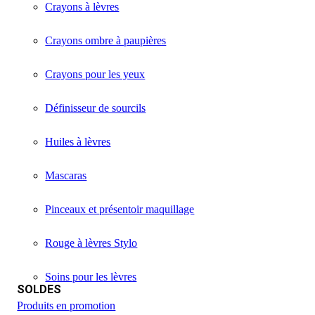
Crayons à lèvres
Crayons ombre à paupières
Crayons pour les yeux
Définisseur de sourcils
Huiles à lèvres
Mascaras
Pinceaux et présentoir maquillage
Rouge à lèvres Stylo
Soins pour les lèvres
SOLDES
Produits en promotion