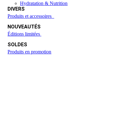
Hydratation & Nutrition
DIVERS
Produits et accessoires
NOUVEAUTÉS
Éditions limitées
SOLDES
Produits en promotion