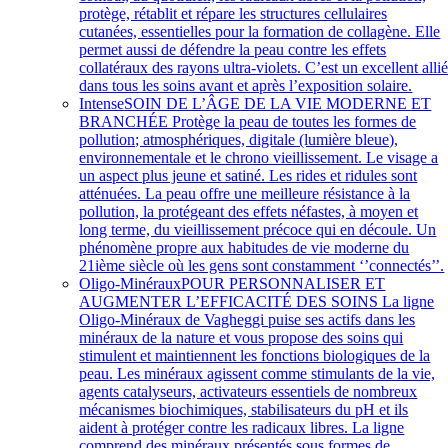
protège, rétablit et répare les structures cellulaires
cutanées, essentielles pour la formation de collagène. Elle
permet aussi de défendre la peau contre les effets
collatéraux des rayons ultra-violets. C’est un excellent alli
dans tous les soins avant et après l’exposition solaire.
Intense
SOIN DE L’ÂGE DE LA VIE MODERNE ET
BRANCHÉE Protège la peau de toutes les formes de
pollution; atmosphériques, digitale (lumière bleue),
environnementale et le chrono vieillissement. Le visage a
un aspect plus jeune et satiné. Les rides et ridules sont
atténuées. La peau offre une meilleure résistance à la
pollution, la protégeant des effets néfastes, à moyen et
long terme, du vieillissement précoce qui en découle. Un
phénomène propre aux habitudes de vie moderne du
21ième siècle où les gens sont constamment ‘’connectés’’.
Oligo-Minéraux
POUR PERSONNALISER ET
AUGMENTER L’EFFICACITÉ DES SOINS La ligne
Oligo-Minéraux de Vagheggi puise ses actifs dans les
minéraux de la nature et vous propose des soins qui
stimulent et maintiennent les fonctions biologiques de la
peau. Les minéraux agissent comme stimulants de la vie,
agents catalyseurs, activateurs essentiels de nombreux
mécanismes biochimiques, stabilisateurs du pH et ils
aident à protéger contre les radicaux libres. La ligne
comprend des minéraux présentés sous formes de