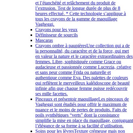
et l’étanchéité et relâchement du produit de
l’extrusion. Test de longue durée de plus de 8
heures effectué. * Cette technologie s’applique à
tous les crayons de la gamme de maquillage
Vagheggi.
Crayons pour les yeux
Définisseur de sourcils
Mascaras
Crayons ombre à paupières
Une collection qui a de
la personnalité, du caractère et de la force, qui met
en valeur la nature et le caractère extraordinaires des
femmes. Libre, sophistiquée comme Grace ou
audacieuse et passionnée comme Lucrezia, créative
et sans peur comme Frida ou naturelle et
authentique comme Eva. Des palettes de couleurs
qui reflètent le merveilleux kaléidoscope de beauté
infinie afin que chaque femme puisse redécouvrir
ses mille facettes.
Pinceaux et présentoir maquillage
Les pinceaux de
Vagheggi sont étudiés pour offrir le maximum de
nuance et le moins de pertes de produits. Faits de
poils synthétiques “verts” dont la consistance
simplifie la mise en place du maquillage, conjuguan
l’élégance de sa forme à sa facilité d’utilisation.
Soins pour les lèvres
Texture crémeuse mais non