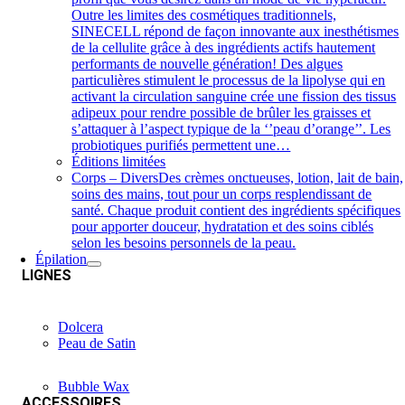
Outre les limites des cosmétiques traditionnels,
SINECELL répond de façon innovante aux inesthétismes
de la cellulite grâce à des ingrédients actifs hautement
performants de nouvelle génération! Des algues
particulières stimulent le processus de la lipolyse qui en
activant la circulation sanguine crée une fission des tissus
adipeux pour rendre possible de brûler les graisses et
s’attaquer à l’aspect typique de la ‘’peau d’orange’’. Les
probiotiques purifiés permettent une…
Éditions limitées
Corps – Divers
Des crèmes onctueuses, lotion, lait de bain,
soins des mains, tout pour un corps resplendissant de
santé. Chaque produit contient des ingrédients spécifiques
pour apporter douceur, hydratation et des soins ciblés
selon les besoins personnels de la peau.
Épilation
LIGNES
Dolcera
Peau de Satin
Bubble Wax
ACCESSOIRES