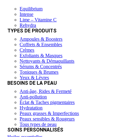
Equilibrium
Intense
Lime – Vitamine C
Rehydra
TYPES DE PRODUITS
Ampoules & Boosters
Coffrets & Ensembles
Crèmes
Exfoliants & Masques
Nettoyants & Démaquillants
Sérums & Concentrés
Toniques & Brumes
Yeux & Lèvres
BESOINS DE LA PEAU
Anti-âge, Rides & Fermeté
Anti-pollution
Éclat & Taches pigmentaires
Hydratation
Peaux grasses & Imperfections
Peaux sensibles & Rougeurs
Tous types de peau
SOINS PERSONNALISÉS
Huiles essentielles