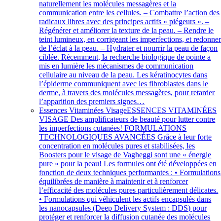
naturellement les molécules messagères et la
communication entre les cellules. – Combattre l’action des
radicaux libres avec des principes actifs « piégeurs ». –
Régénérer et améliorer la texture de la peau. – Rendre le
teint lumineux, en corrigeant les imperfections, et redonne
de l’éclat à la peau. – Hydrater et nourrir la peau de façon
ciblée. Récemment, la recherche biologique de pointe a
mis en lumière les mécanismes de communication
cellulaire au niveau de la peau. Les kératinocytes dans
l’épiderme communiquent avec les fibroblastes dans le
derme, à travers des molécules messagères, pour retarder
l’apparition des premiers signes…
Essences Vitaminées Visage
ESSENCES VITAMINÉES
VISAGE Des amplificateurs de beauté pour lutter contre
les imperfections cutanées! FORMULATIONS
TECHNOLOGIQUES AVANCÉES Grâce à leur forte
concentration en molécules pures et stabilisées, les
Boosters pour le visage de Vagheggi sont une « énergie
pure » pour la peau! Les formules ont été développées en
fonction de deux techniques performantes : • Formulations
équilibrées de manière à maintenir et à renforcer
l’efficacité des molécules pures particulièrement délicates.
• Formulations qui véhiculent les actifs encapsulés dans
les nanocapsules (Deep Delivery System : DDS) pour
protéger et renforcer la diffusion cutanée des molécules