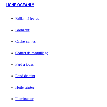
LIGNE OCEANLY
Brillant à lèvres
Bronzeur
Cache-cernes
Coffret de maquillage
Fard à joues
Fond de teint
Huile teintée
Illuminateur