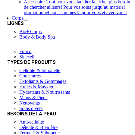
Accessoires
Tout pour vous faciliter la tâche, plus besoin
de chercher ailleurs! Pour vos soins jusqu’au matériel
promotionnel nous sommes là pour vous et avec vous!
Corps
LIGNES
Bio+ Corps
Body & Body Spa
Fuoco
Sinecell
TYPES DE PRODUITS
Cellulite & Silhouette
Concentrés
Exfoliants & Gommages
Huiles & Massage
Hydratants & Nourrissants
Mains & Pieds
Nettoyants
Soins divers
BESOINS DE LA PEAU
Anti-cellulite
Détente & Bien-être
Fermeté & Silhouette