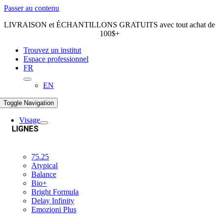
Passer au contenu
LIVRAISON et ÉCHANTILLONS GRATUITS avec tout achat de
100$+
Trouvez un institut
Espace professionnel
FR
EN
Toggle Navigation
Visage
LIGNES
75.25
Atypical
Balance
Bio+
Bright Formula
Delay Infinity
Emozioni Plus