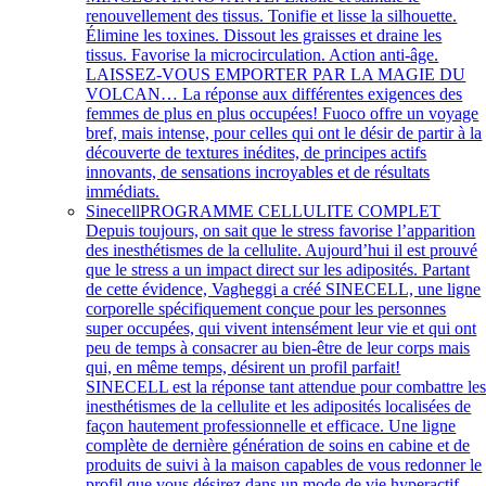
renouvellement des tissus. Tonifie et lisse la silhouette.
Élimine les toxines. Dissout les graisses et draine les
tissus. Favorise la microcirculation. Action anti-âge.
LAISSEZ-VOUS EMPORTER PAR LA MAGIE DU
VOLCAN… La réponse aux différentes exigences des
femmes de plus en plus occupées! Fuoco offre un voyage
bref, mais intense, pour celles qui ont le désir de partir à la
découverte de textures inédites, de principes actifs
innovants, de sensations incroyables et de résultats
immédiats.
Sinecell
PROGRAMME CELLULITE COMPLET
Depuis toujours, on sait que le stress favorise l’apparition
des inesthétismes de la cellulite. Aujourd’hui il est prouvé
que le stress a un impact direct sur les adiposités. Partant
de cette évidence, Vagheggi a créé SINECELL, une ligne
corporelle spécifiquement conçue pour les personnes
super occupées, qui vivent intensément leur vie et qui ont
peu de temps à consacrer au bien-être de leur corps mais
qui, en même temps, désirent un profil parfait!
SINECELL est la réponse tant attendue pour combattre le
inesthétismes de la cellulite et les adiposités localisées de
façon hautement professionnelle et efficace. Une ligne
complète de dernière génération de soins en cabine et de
produits de suivi à la maison capables de vous redonner le
profil que vous désirez dans un mode de vie hyperactif.