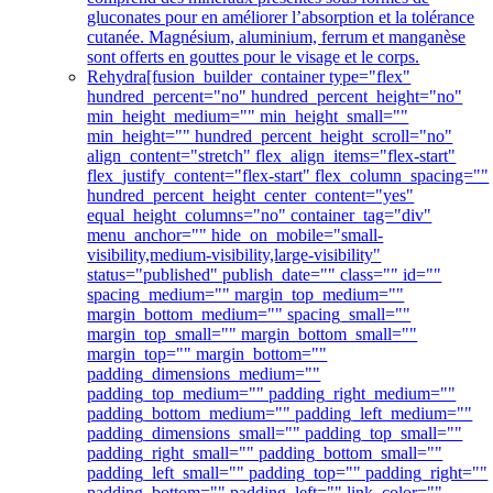
gluconates pour en améliorer l’absorption et la tolérance
cutanée. Magnésium, aluminium, ferrum et manganèse
sont offerts en gouttes pour le visage et le corps.
Rehydra
[fusion_builder_container type="flex"
hundred_percent="no" hundred_percent_height="no"
min_height_medium="" min_height_small=""
min_height="" hundred_percent_height_scroll="no"
align_content="stretch" flex_align_items="flex-start"
flex_justify_content="flex-start" flex_column_spacing=""
hundred_percent_height_center_content="yes"
equal_height_columns="no" container_tag="div"
menu_anchor="" hide_on_mobile="small-
visibility,medium-visibility,large-visibility"
status="published" publish_date="" class="" id=""
spacing_medium="" margin_top_medium=""
margin_bottom_medium="" spacing_small=""
margin_top_small="" margin_bottom_small=""
margin_top="" margin_bottom=""
padding_dimensions_medium=""
padding_top_medium="" padding_right_medium=""
padding_bottom_medium="" padding_left_medium=""
padding_dimensions_small="" padding_top_small=""
padding_right_small="" padding_bottom_small=""
padding_left_small="" padding_top="" padding_right=""
padding_bottom="" padding_left="" link_color=""