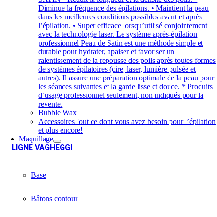
Diminue la fréquence des épilations. • Maintient la peau
dans les meilleures conditions possibles avant et après
l’épilation. • Super efficace lorsqu’utilisé conjointement
avec la technologie laser. Le système après-épilation
professionnel Peau de Satin est une méthode simple et
durable pour hydrater, apaiser et favoriser un
ralentissement de la repousse des poils après toutes formes
de systèmes épilatoires (cire, laser, lumière pulsée et
autres). Il assure une préparation optimale de la peau pour
les séances suivantes et la garde lisse et douce. * Produits
d’usage professionnel seulement, non indiqués pour la
revente.
Bubble Wax
Accessoires
Tout ce dont vous avez besoin pour l’épilation
et plus encore!
Maquillage
LIGNE VAGHEGGI
Base
Bâtons contour