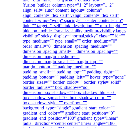
[fusion_builder_column type=”1_2″ layout=”1_2″
align_self=”auto” content_layout=”column”
align_content=”flex-start” valign_content=”flex-start”
content_wrap=”wrap” spacing=”” center_content=”no”
link=”” target=”_self” link_description=”” min_height=””
hide_on_mobile=”small-visibility,medium-visibility,large-
visibility” sticky_display=”normal,sticky” class=”” id=””
type_medium=”” type_small=”” order_medium=”0″
order_small=”0″ dimension_spacing_medium=””
dimension_spacing_small=”” dimension_spacing=””
dimension_margin_medium=””
dimension_margin_small=”” margin_top=””
margin_bottom=”” padding_medium=””
padding_small=”” padding_top=”” padding_right=””
padding_bottom=”” padding_left=”” hover_type=”none”
border_sizes=”” border_color=”” border_style=”solid”
border_radius=”” box_shadow=”no”
dimension_box_shadow=”” box_shadow_blur=”0″
box_shadow_spread=”0″ box_shadow_color=””
box_shadow_style=”” overflow=””
background_type=”single” gradient_start_color=””
gradient_end_color=”” gradient_start_position=”0″
gradient_end_position=”100″ gradient_type=”linear”
radial_direction=”center center” linear_angle=”180″