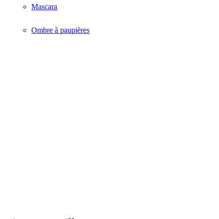
Mascara
Ombre à paupières