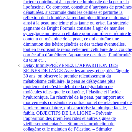
facteur contribuant à la perte de luminosité de la peau : la
lipofuscine. Ce composé, constitué d’agrégats de protéines
dénaturées, s’accumule dans les cellules et perturbe la
réflexion de la lumière, la rendant plus diffuse et donnant
ainsi à la peau une teinte plus jaune ou grise. La stratégie
gagnante de Bright Formula consiste à agir de manière
synergique au niveau cellulaire pour contrôler et réduire le
contenu en mélanine de la peau, ce qui entraîne une
diminution des hétérogénéités et des taches éventuelles,
tout en favorisant le renouvellement cellulaire de la couch
cornée afin d’améliorer l’apparence des rides, l’uniformité
du teint et…
Delay Infinity
PRÉVENEZ L’APPARITION DES
SIGNES DE L’ÂGE Avec les années, et ce, dès l’âge de
30 ans, on observe le premier ralentissement du
métabolisme cellulaire, la peau se déshydrate plus
rapidement et c’est le début de la dégradation de
molécules telles que le collagène, l’élastine et l’acide
hyaluronique. La réactivité de la peau, par rapport aux
mouvements constants de contraction et de relâchement de
la micro musculature, qui caractérise la mimique faciale,
faiblit. OBJECTIFS DE LA LIGNE – Prévenir
l’apparition des premières rides et autres signes de
vieillissement cutané. – Stimuler la production de
collagène et le maintien de l’élastine. – Stimuler