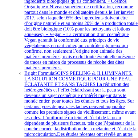
ingrédients biologiques qu’ils contiennent. « Cosmos
Organique » Niveau supérieur de certification, reconnue
partout dans le monde et obligatoire depuis le 1er janvier
2017, selon laquelle 95% des ingrédients doivent être
d’origine naturelle et au moins 20% de la production totale
doit être biologique (10% pour les nettoyants et lotions
aqueuses). « Vegan » La certification d’un cosmétique
Vegan garantit la conformité aux principes de vie
végétalienne; en particulier, un contrôle rigoureux qui
confirme, non seulement l’origine non animale des
matières premières, mais exclut toute éventuelle présence
de traces en raison du processus de récolte des dites
matières premières.
Bright Formula
SOINS PEELING & ILLUMINANTS.
LA SOLUTION COSMÉTIQUE POUR UNE PEAU
ÉCLATANTE ET SANS TACHES La réduction des
hétérogénéités et l’effet éclaircissant sur la peau sont
devenus un sujet cosmétique d’intérêt majeur dans le
monde entier, pour toutes les ethnies et tous les âges. Sur
certains types de peau, les taches peuvent apparaître
comme les premiers signes du vieillissement, même avant
les rides. L’uniformité du teint et l’éclat de la peau
dépendent de plusieurs facteurs, tels que l’épaisseur de la
couche cornée, la distribution de la mélanine et l’état de la
microcirculation.Des études récentes ont révélé un autre