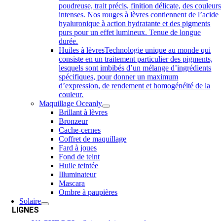
poudreuse, trait précis, finition délicate, des couleur
intenses. Nos rouges à lèvres contiennent de l’acide
hyaluronique à action hydratante et des pigments
purs pour un effet lumineux. Tenue de longue
durée.
Huiles à lèvres
Technologie unique au monde qui
consiste en un traitement particulier des pigments,
lesquels sont imbibés d’un mélange d’ingrédients
spécifiques, pour donner un maximum
d’expression, de rendement et homogénéité de la
couleur.
Maquillage Oceanly
Brillant à lèvres
Bronzeur
Cache-cernes
Coffret de maquillage
Fard à joues
Fond de teint
Huile teintée
Illuminateur
Mascara
Ombre à paupières
Solaire
LIGNES