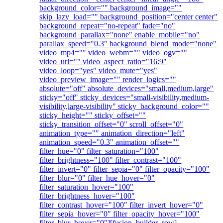
background_color="" background_image=""
skip_lazy_load="" background_position="center center"
background_repeat="no-repeat" fade="no"
background_parallax="none" enable_mobile="no"
parallax_speed="0.3" background_blend_mode="none"
video_mp4="" video_webm="" video_ogv=""
video_url="" video_aspect_ratio="16:9"
video_loop="yes" video_mute="yes"
video_preview_image="" render_logics=""
absolute="off" absolute_devices="small,medium,large"
sticky="off" sticky_devices="small-visibility,medium-
visibility,large-visibility" sticky_background_color=""
sticky_height="" sticky_offset=""
sticky_transition_offset="0" scroll_offset="0"
animation_type="" animation_direction="left"
animation_speed="0.3" animation_offset=""
filter_hue="0" filter_saturation="100"
filter_brightness="100" filter_contrast="100"
filter_invert="0" filter_sepia="0" filter_opacity="100"
filter_blur="0" filter_hue_hover="0"
filter_saturation_hover="100"
filter_brightness_hover="100"
filter_contrast_hover="100" filter_invert_hover="0"
filter_sepia_hover="0" filter_opacity_hover="100"
filter_blur_hover="0"][fusion_builder_row]