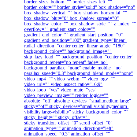
border_sizes_bottom="" border_sizes_left=""
border_color="" border_style="solid" box_shadow="no"
box_shadow_vertical="" box_shadow_horizontal=""
box_shadow_blur="0" box_shadow_spread="0"
box_shadow_color="" box_shadow_style="" z_index=""
overflow="" gradient_start_color=""
gradient_end_color="" gradient_start_position="0"
gradient_end_position="100" gradient_type="linear"
radial_direction="center center" linear_angle="180"
background_color="" background_image=""
skip_lazy_load="" background_position="center center"
background_repeat="no-repeat" fade="no"
background_parallax="none" enable_mobile="no"
parallax_speed="0.3" background_blend_mode="none"
video_mp4="" video_webm="" video_ogv=""
video_url="" video_aspect_ratio="16:9"
video_loop="yes" video_mute="yes"
video_preview_image="" render_logics=""
absolute="off" absolute_devices="small,medium,large"
sticky="off" sticky_devices="small-visibility,medium-
visibility,large-visibility" sticky_background_color=""
sticky_height="" sticky_offset=""
sticky_transition_offset="0" scroll_offset="0"
animation_type="" animation_direction="left"
animation_speed="0.3" animation_offset=""