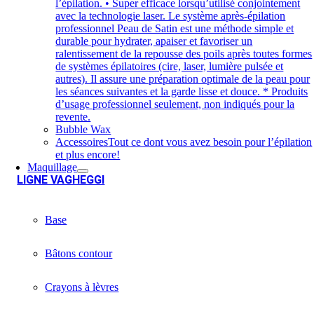
l’épilation. • Super efficace lorsqu’utilisé conjointement
avec la technologie laser. Le système après-épilation
professionnel Peau de Satin est une méthode simple et
durable pour hydrater, apaiser et favoriser un
ralentissement de la repousse des poils après toutes formes
de systèmes épilatoires (cire, laser, lumière pulsée et
autres). Il assure une préparation optimale de la peau pour
les séances suivantes et la garde lisse et douce. * Produits
d’usage professionnel seulement, non indiqués pour la
revente.
Bubble Wax
Accessoires
Tout ce dont vous avez besoin pour l’épilation
et plus encore!
Maquillage
LIGNE VAGHEGGI
Base
Bâtons contour
Crayons à lèvres