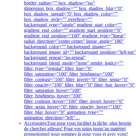
border_radius=”” box_shadow=”no”
dimension_box_shadow=”” box_shadow_blur=”0″
box_shadow_spread=”0″ box_shadow_color=””
box_shadow_style=”” overflow=””
background_type=”single” gradient_start_color=””
gradient_end_color=”” gradient_start_position=”0″
gradient_end_position=”100″ gradient_type=”linear”
radial_direction=”center center” linear_angle=”180″
background_color=”” background_image=””
background_image_id=”” background_position=”left top”
background_repeat=”no-repeat”
background_blend_mode=”none” render_logics=””
filter_type=”regular” filter_hue=”0″
filter_saturation=”100″ filter_brightness=”100″
filter_contrast=”100″ filter_invert=”0″ filter_sepia=”0″
filter_opacity=”100″ filter_blur=”0″ filter_hue_hover=”0″
filter_saturation_hover=”100″
filter_brightness_hover=”100″
filter_contrast_hover=”100″ filter_invert_hover=”0″
filter_sepia_hover=”0″ filter_opacity_hover=”100″
filter_blur_hover=”0″ animation_type=””
animation_direction=”left”…
Accessoires
Tout pour vous faciliter la tâche, plus besoin
de chercher ailleurs! Pour vos soins jusqu’au matériel
promotionnel nous sommes là pour vous et avec vous!