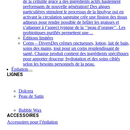
de la cellulite grâce à des ingrédients actifs hautement
performants de nouvelle génération! Des algues
particulières stimulent le processus de la lipolyse qui en
activant la circulation sanguine crée une fission des tissus
adipeux pour rendre possible de brûler les graisses et
s’attaquer à l’aspect typique de la ‘’peau d’orange’’. Les
probiotiques purifiés permettent une…
Éditions limitées
Corps – Divers
Des crèmes onctueuses, lotion, lait de bain,
soins des mains, tout pour un corps resplendissant de
santé. Chaque produit contient des ingrédients spécifiques
pour apporter douceur, hydratation et des soins ciblés
selon les besoins personnels de la peau.
Épilation
LIGNES
Dolcera
Peau de Satin
Bubble Wax
ACCESSOIRES
Accessoires pour l’épilation