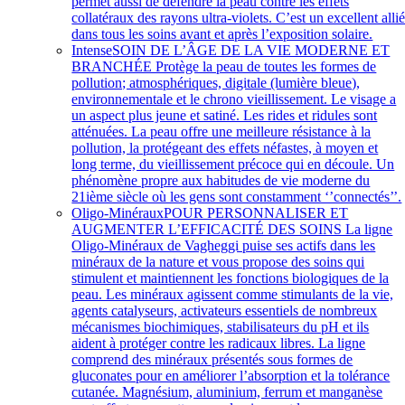
permet aussi de défendre la peau contre les effets
collatéraux des rayons ultra-violets. C’est un excellent alli
dans tous les soins avant et après l’exposition solaire.
Intense
SOIN DE L’ÂGE DE LA VIE MODERNE ET
BRANCHÉE Protège la peau de toutes les formes de
pollution; atmosphériques, digitale (lumière bleue),
environnementale et le chrono vieillissement. Le visage a
un aspect plus jeune et satiné. Les rides et ridules sont
atténuées. La peau offre une meilleure résistance à la
pollution, la protégeant des effets néfastes, à moyen et
long terme, du vieillissement précoce qui en découle. Un
phénomène propre aux habitudes de vie moderne du
21ième siècle où les gens sont constamment ‘’connectés’’.
Oligo-Minéraux
POUR PERSONNALISER ET
AUGMENTER L’EFFICACITÉ DES SOINS La ligne
Oligo-Minéraux de Vagheggi puise ses actifs dans les
minéraux de la nature et vous propose des soins qui
stimulent et maintiennent les fonctions biologiques de la
peau. Les minéraux agissent comme stimulants de la vie,
agents catalyseurs, activateurs essentiels de nombreux
mécanismes biochimiques, stabilisateurs du pH et ils
aident à protéger contre les radicaux libres. La ligne
comprend des minéraux présentés sous formes de
gluconates pour en améliorer l’absorption et la tolérance
cutanée. Magnésium, aluminium, ferrum et manganèse