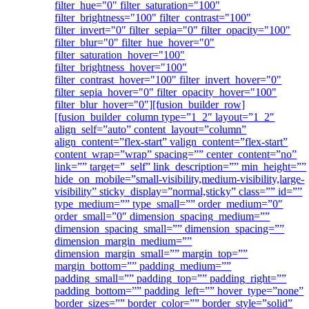
filter_hue="0" filter_saturation="100"
filter_brightness="100" filter_contrast="100"
filter_invert="0" filter_sepia="0" filter_opacity="100"
filter_blur="0" filter_hue_hover="0"
filter_saturation_hover="100"
filter_brightness_hover="100"
filter_contrast_hover="100" filter_invert_hover="0"
filter_sepia_hover="0" filter_opacity_hover="100"
filter_blur_hover="0"][fusion_builder_row]
[fusion_builder_column type=”1_2″ layout=”1_2″
align_self=”auto” content_layout=”column”
align_content=”flex-start” valign_content=”flex-start”
content_wrap=”wrap” spacing=”” center_content=”no”
link=”” target=”_self” link_description=”” min_height=””
hide_on_mobile=”small-visibility,medium-visibility,large-
visibility” sticky_display=”normal,sticky” class=”” id=””
type_medium=”” type_small=”” order_medium=”0″
order_small=”0″ dimension_spacing_medium=””
dimension_spacing_small=”” dimension_spacing=””
dimension_margin_medium=””
dimension_margin_small=”” margin_top=””
margin_bottom=”” padding_medium=””
padding_small=”” padding_top=”” padding_right=””
padding_bottom=”” padding_left=”” hover_type=”none”
border_sizes=”” border_color=”” border_style=”solid”