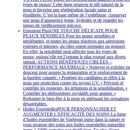
types de peaux! Cette ligne respecte le pH naturel de la
peau et favorise une régénération faciale saine et
équilibrée. C’est la base même de l’esthétique, conserver
une peau d’apparence jeune, hydratée et de retarder les
signes de vieillissement précoce.
Emozioni Plus
UNE TOUCHE DÉLICATE POUR
PEAUX SENSIBLES Pour les peaux sensibles et
intolérantes, et toutes les peaux réactives aux agressions
externes et internes, qu’elles soient normales ou grasses!
En effet, la sensibilité peut affecter tous les types de
peaux, puisqu’elle est l’organe le plus exposé aux divers
stimuli. ACTIONS BÉNÉFIQUES CIBLÉES –
PERFORMANCE MAXIMALE • Nettoyer et exfolier e
douceur pour assurer la restauration et le renforcement de
la barrière cutanée. • Protéger les capillaires et offrir à la
peau une protection contre les rayons UV. • Prévenir et
contrôler les rougeurs, les irritations et la sensibilisation. •
Contrôler les phénomènes oxydatifs pour apaiser. •
Redonner le bien-être à la peau en atténuant les sensations
désagréables.
Huiles Essentielles
POUR PERSONNALISER ET
AUGMENTER L’EFFICACITÉ DES SOINS La ligne
d’huiles essentielles de Vagheggi puise dans la nature et
vous propose des soins aux huiles essentielles naturelles
pures à 100% extraites par distillation. En plus d’une