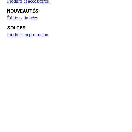
Produits et accessoires
NOUVEAUTÉS
Éditions limitées
SOLDES
Produits en promotion