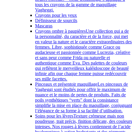
tous les crayons de la gamme de maquillage
Vagheggi.
Crayons pour les yeux
Définisseur de sourcils
Mascaras
Crayons ombre à paupières
Une collection qui a de
la personnalité, du caractère et de la force, qui met
en valeur la nature et le caractère extraordinaires des
femmes. Libre, sophistiquée comme Grace ou
audacieuse et passionnée comme Lucrezia, créative
et sans peur comme Frida ou naturelle et
authentique comme Eva. Des palettes de couleurs
qui reflètent le merveilleux kaléidoscope de beauté
infinie afin que chaque femme puisse redécouvrir
ses mille facettes.
Pinceaux et présentoir maquillage
Les pinceaux de
Vagheggi sont étudiés pour offrir le maximum de
nuance et le moins de pertes de produits. Faits de
poils synthétiques “verts” dont la consistance
simplifie la mise en place du maquillage, conjuguan
l’élégance de sa forme à sa facilité d’utilisation.
Soins pour les lèvres
Texture crémeuse mais non
poudreuse, trait précis, finition délicate, des couleur
intenses. Nos rouges à lèvres contiennent de l’acide
hyaluronique à action hydratante et des pigments