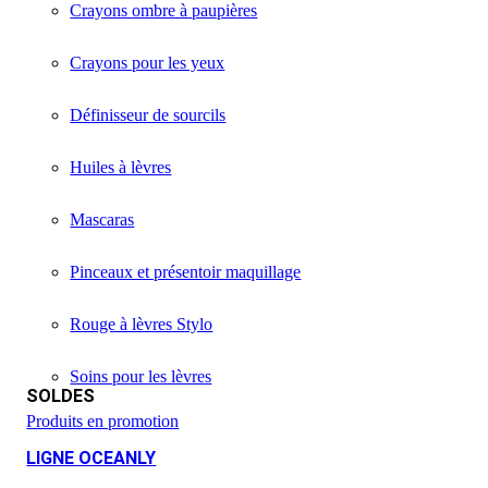
Crayons ombre à paupières
Crayons pour les yeux
Définisseur de sourcils
Huiles à lèvres
Mascaras
Pinceaux et présentoir maquillage
Rouge à lèvres Stylo
Soins pour les lèvres
SOLDES
Produits en promotion
LIGNE OCEANLY