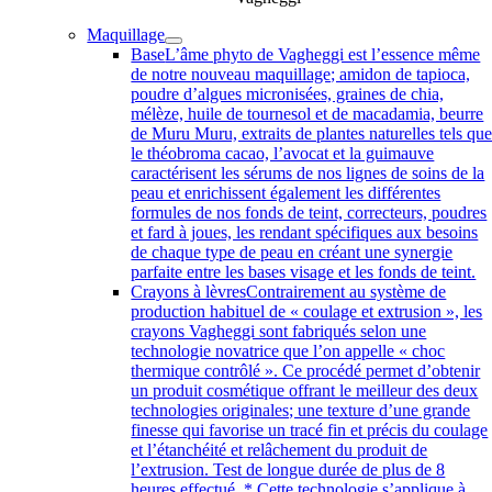
Maquillage
Base
L’âme phyto de Vagheggi est l’essence même
de notre nouveau maquillage; amidon de tapioca,
poudre d’algues micronisées, graines de chia,
mélèze, huile de tournesol et de macadamia, beurre
de Muru Muru, extraits de plantes naturelles tels qu
le théobroma cacao, l’avocat et la guimauve
caractérisent les sérums de nos lignes de soins de la
peau et enrichissent également les différentes
formules de nos fonds de teint, correcteurs, poudres
et fard à joues, les rendant spécifiques aux besoins
de chaque type de peau en créant une synergie
parfaite entre les bases visage et les fonds de teint.
Crayons à lèvres
Contrairement au système de
production habituel de « coulage et extrusion », les
crayons Vagheggi sont fabriqués selon une
technologie novatrice que l’on appelle « choc
thermique contrôlé ». Ce procédé permet d’obtenir
un produit cosmétique offrant le meilleur des deux
technologies originales; une texture d’une grande
finesse qui favorise un tracé fin et précis du coulage
et l’étanchéité et relâchement du produit de
l’extrusion. Test de longue durée de plus de 8
heures effectué. * Cette technologie s’applique à