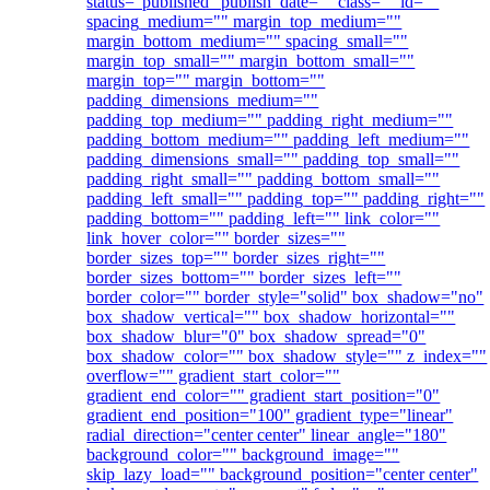
status="published" publish_date="" class="" id=""
spacing_medium="" margin_top_medium=""
margin_bottom_medium="" spacing_small=""
margin_top_small="" margin_bottom_small=""
margin_top="" margin_bottom=""
padding_dimensions_medium=""
padding_top_medium="" padding_right_medium=""
padding_bottom_medium="" padding_left_medium=""
padding_dimensions_small="" padding_top_small=""
padding_right_small="" padding_bottom_small=""
padding_left_small="" padding_top="" padding_right=""
padding_bottom="" padding_left="" link_color=""
link_hover_color="" border_sizes=""
border_sizes_top="" border_sizes_right=""
border_sizes_bottom="" border_sizes_left=""
border_color="" border_style="solid" box_shadow="no"
box_shadow_vertical="" box_shadow_horizontal=""
box_shadow_blur="0" box_shadow_spread="0"
box_shadow_color="" box_shadow_style="" z_index=""
overflow="" gradient_start_color=""
gradient_end_color="" gradient_start_position="0"
gradient_end_position="100" gradient_type="linear"
radial_direction="center center" linear_angle="180"
background_color="" background_image=""
skip_lazy_load="" background_position="center center"