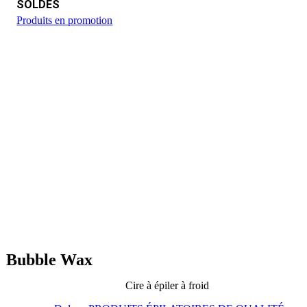
SOLDES
Produits en promotion
Bubble Wax
Cire à épiler à froid