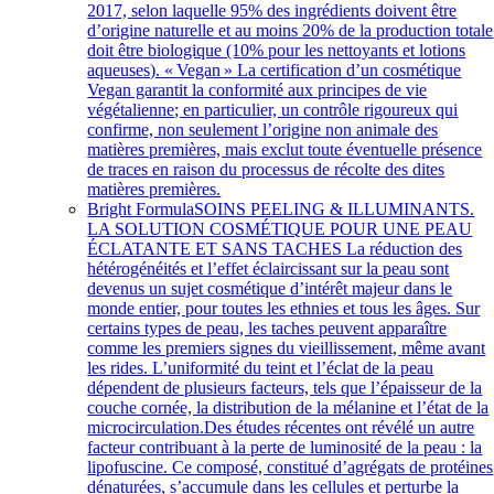
2017, selon laquelle 95% des ingrédients doivent être
d’origine naturelle et au moins 20% de la production totale
doit être biologique (10% pour les nettoyants et lotions
aqueuses). « Vegan » La certification d’un cosmétique
Vegan garantit la conformité aux principes de vie
végétalienne; en particulier, un contrôle rigoureux qui
confirme, non seulement l’origine non animale des
matières premières, mais exclut toute éventuelle présence
de traces en raison du processus de récolte des dites
matières premières.
Bright Formula
SOINS PEELING & ILLUMINANTS.
LA SOLUTION COSMÉTIQUE POUR UNE PEAU
ÉCLATANTE ET SANS TACHES La réduction des
hétérogénéités et l’effet éclaircissant sur la peau sont
devenus un sujet cosmétique d’intérêt majeur dans le
monde entier, pour toutes les ethnies et tous les âges. Sur
certains types de peau, les taches peuvent apparaître
comme les premiers signes du vieillissement, même avant
les rides. L’uniformité du teint et l’éclat de la peau
dépendent de plusieurs facteurs, tels que l’épaisseur de la
couche cornée, la distribution de la mélanine et l’état de la
microcirculation.Des études récentes ont révélé un autre
facteur contribuant à la perte de luminosité de la peau : la
lipofuscine. Ce composé, constitué d’agrégats de protéines
dénaturées, s’accumule dans les cellules et perturbe la