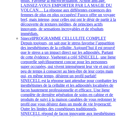
tissus. Favorise la microcirculation. Action anti-âge.
LAISSEZ-VOUS EMPORTER PAR LA MAGIE DU
VOLCAN… La réponse aux différentes exigences des
femmes de plus en plus occupées! Fuoco offre un voyage
bref, mais intense, pour celles qui ont le désir de partir à la
découverte de textures inédites, de principes actifs
innovants, de sensations incroyables et de résultats
immédiats.
Sinecell
PROGRAMME CELLULITE COMPLET
Depuis toujours, on sait que le stress favorise l’apparition
des inesthétismes de la cellulite. Aujourd’hui il est prouvé
que le stress a un impact direct sur les adiposités. Partant
de cette évidence, Vagheggi a créé SINECELL, une ligne
corporelle spécifiquement conçue pour les personnes
super occupées, qui vivent intensément leur vie et qui ont
peu de temps à consacrer au bien-être de leur corps mais
qui, en même temps, désirent un profil parfait!
SINECELL est la réponse tant attendue pour combattre le
inesthétismes de la cellulite et les adiposités localisées de
façon hautement professionnelle et efficace. Une ligne
complète de dernière génération de soins en cabine et de
produits de suivi à la maison capables de vous redonner le
profil que vous désirez dans un mode de vie hyperactif.
Outre les limites des cosmétiques traditionnels,
SINECELL répond de façon innovante aux inesthétismes