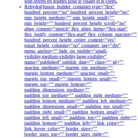
sont offerts en gouttes pour le visage et le corps.
Rehydra
[fusion_builder_container type="flex"
hundred_percent="no" hundred_percent_height="no"
min_height_medium="" min_height_small=""
min_height="" hundred_percent_height_scroll="no"
align_content="stretch" flex_align_items="flex-start"
flex_justify_content="flex-start" flex_column_spacing=""
hundred_percent_height_center_content="yes"
equal_height_columns="no" container_tag="div"
menu_anchor="" hide_on_mobile="small-
visibility,medium-visibility,large-visibility"
status="published" publish_date="" class="" id=""
spacing_medium="" margin_top_medium=""
margin_bottom_medium="" spacing_small=""
margin_top_small="" margin_bottom_small=""
margin_top="" margin_bottom=""
padding_dimensions_medium=""
padding_top_medium="" padding_right_medium=""
padding_bottom_medium="" padding_left_medium=""
padding_dimensions_small="" padding_top_small=""
padding_right_small="" padding_bottom_small=""
padding_left_small="" padding_top="" padding_right=""
padding_bottom="" padding_left="" link_color=""
link_hover_color="" border_sizes=""
border_sizes_top="" border_sizes_right=""