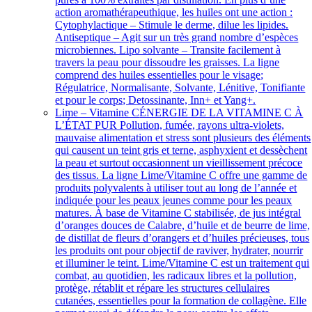
action aromathérapeuthique, les huiles ont une action :
Cytophylactique – Stimule le derme, dilue les lipides.
Antiseptique – Agit sur un très grand nombre d’espèces
microbiennes. Lipo solvante – Transite facilement à
travers la peau pour dissoudre les graisses. La ligne
comprend des huiles essentielles pour le visage;
Régulatrice, Normalisante, Solvante, Lénitive, Tonifiante
et pour le corps; Detossinante, Inn+ et Yang+.
Lime – Vitamine C
ÉNERGIE DE LA VITAMINE C À
L’ÉTAT PUR Pollution, fumée, rayons ultra-violets,
mauvaise alimentation et stress sont plusieurs des éléments
qui causent un teint gris et terne, asphyxient et dessèchent
la peau et surtout occasionnent un vieillissement précoce
des tissus. La ligne Lime/Vitamine C offre une gamme de
produits polyvalents à utiliser tout au long de l’année et
indiquée pour les peaux jeunes comme pour les peaux
matures. À base de Vitamine C stabilisée, de jus intégral
d’oranges douces de Calabre, d’huile et de beurre de lime,
de distillat de fleurs d’orangers et d’huiles précieuses, tous
les produits ont pour objectif de raviver, hydrater, nourrir
et illuminer le teint. Lime/Vitamine C est un traitement qui
combat, au quotidien, les radicaux libres et la pollution,
protège, rétablit et répare les structures cellulaires
cutanées, essentielles pour la formation de collagène. Elle