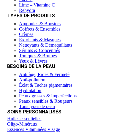
Lime – Vitamine C
Rehydra
TYPES DE PRODUITS
Ampoules & Boosters
Coffrets & Ensembles
Crèmes
Exfoliants & Masques
Nettoyants & Démaquillants
Sérums & Concentrés
Toniques & Brumes
Yeux & Lèvres
BESOINS DE LA PEAU
Anti-âge, Rides & Fermeté
Anti-pollution
Éclat & Taches pigmentaires
Hydratation
Peaux grasses & Imperfections
Peaux sensibles & Rougeurs
Tous types de peau
SOINS PERSONNALISÉS
Huiles essentielles
Oligo-Minéraux
Essences Vitaminées Visage