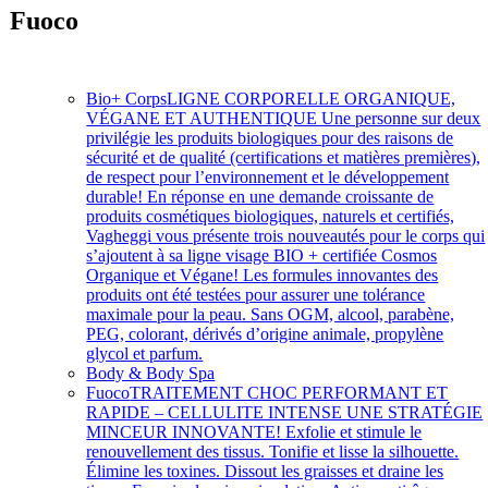
Fuoco
Soins intensifs à action rapide
Bio+ Corps
LIGNE CORPORELLE ORGANIQUE,
VÉGANE ET AUTHENTIQUE Une personne sur deux
privilégie les produits biologiques pour des raisons de
sécurité et de qualité (certifications et matières premières),
de respect pour l’environnement et le développement
durable! En réponse en une demande croissante de
produits cosmétiques biologiques, naturels et certifiés,
Vagheggi vous présente trois nouveautés pour le corps qui
s’ajoutent à sa ligne visage BIO + certifiée Cosmos
Organique et Végane! Les formules innovantes des
produits ont été testées pour assurer une tolérance
maximale pour la peau. Sans OGM, alcool, parabène,
PEG, colorant, dérivés d’origine animale, propylène
glycol et parfum.
Body & Body Spa
Fuoco
TRAITEMENT CHOC PERFORMANT ET
RAPIDE – CELLULITE INTENSE UNE STRATÉGIE
MINCEUR INNOVANTE! Exfolie et stimule le
renouvellement des tissus. Tonifie et lisse la silhouette.
Élimine les toxines. Dissout les graisses et draine les