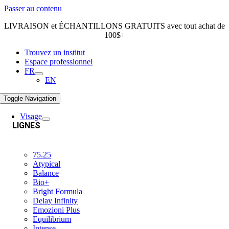
Passer au contenu
LIVRAISON et ÉCHANTILLONS GRATUITS avec tout achat de
100$+
Trouvez un institut
Espace professionnel
FR
EN
Toggle Navigation
Visage
LIGNES
75.25
Atypical
Balance
Bio+
Bright Formula
Delay Infinity
Emozioni Plus
Equilibrium
Intense