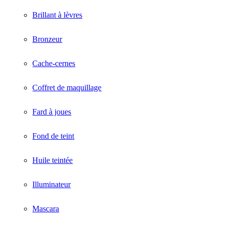
Brillant à lèvres
Bronzeur
Cache-cernes
Coffret de maquillage
Fard à joues
Fond de teint
Huile teintée
Illuminateur
Mascara