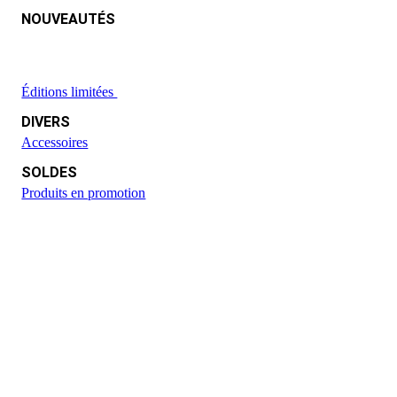
NOUVEAUTÉS
Éditions limitées
DIVERS
Accessoires
SOLDES
Produits en promotion