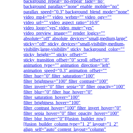
background_repeat="no-repeat" fade="no"
background_parallax="none" enable_mobile="no"
parallax_speed="0.3" background_blend_mode="none"
video_mp4="" video_webm="" video_ogv=""
video_url="" video_aspect_ratio="16:9"
video_loop="yes" video_mute="yes"
video_preview_image="" render_logics=""
absolute="off" absolute_devices="small,medium,large"
sticky="off" sticky_devices="small-visibility,medium-
visibility,large-visibility" sticky_background_color=""
sticky_height="" sticky_offset=""
sticky_transition_offset="0" scroll_offset="0"
animation_type="" animation_direction="left"
animation_speed="0.3" animation_offset=""
filter_hue="0" filter_saturation="100"
filter_brightness="100" filter_contrast="100"
filter_invert="0" filter_sepia="0" filter_opacity="100"
filter_blur="0" filter_hue_hover="0"
filter_saturation_hover="100"
filter_brightness_hover="100"
filter_contrast_hover="100" filter_invert_hover="0"
filter_sepia_hover="0" filter_opacity_hover="100"
filter_blur_hover="0"][fusion_builder_row]
[fusion_builder_column type=”1_2″ layout=”1_2″
align_self=”auto” content_layout=”column”