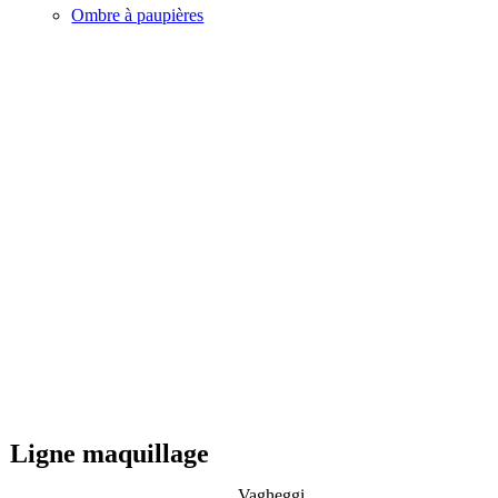
Ombre à paupières
Ligne maquillage
Vagheggi