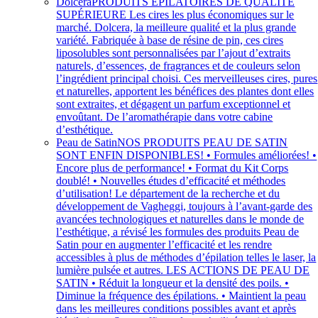
Dolcera
PRODUITS ÉPILATOIRES DE QUALITÉ
SUPÉRIEURE Les cires les plus économiques sur le
marché. Dolcera, la meilleure qualité et la plus grande
variété. Fabriquée à base de résine de pin, ces cires
liposolubles sont personnalisées par l’ajout d’extraits
naturels, d’essences, de fragrances et de couleurs selon
l’ingrédient principal choisi. Ces merveilleuses cires, pures
et naturelles, apportent les bénéfices des plantes dont elles
sont extraites, et dégagent un parfum exceptionnel et
envoûtant. De l’aromathérapie dans votre cabine
d’esthétique.
Peau de Satin
NOS PRODUITS PEAU DE SATIN
SONT ENFIN DISPONIBLES! • Formules améliorées! •
Encore plus de performance! • Format du Kit Corps
doublé! • Nouvelles études d’efficacité et méthodes
d’utilisation! Le département de la recherche et du
développement de Vagheggi, toujours à l’avant-garde des
avancées technologiques et naturelles dans le monde de
l’esthétique, a révisé les formules des produits Peau de
Satin pour en augmenter l’efficacité et les rendre
accessibles à plus de méthodes d’épilation telles le laser, la
lumière pulsée et autres. LES ACTIONS DE PEAU DE
SATIN • Réduit la longueur et la densité des poils. •
Diminue la fréquence des épilations. • Maintient la peau
dans les meilleures conditions possibles avant et après