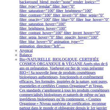
background_blend_mode=”none” render_logics=””
filter_type=”regular” filter_hue=”0″
filter_saturation=”100″ filter_brightness=”100″
filter_contrast=”100″ filter_invert=”0″ filter_sepia=”0″
filter_opacity=”100″ filter_blur=”0″ filter_hue_hover=”0″
filter_saturation_hover=”100″
filter_brightness_hover=”100″
filter_contrast_hover=”100″ filter_invert_hover=”0″
filter_sepia_hover=”0″ filter_opacity_hover=”100″
filter_blur_hover=”0″ animation_type=””
animation_direction=”left”…
Atypical
Balance
Bio+
NATURELLE, BIOLOGIQUE, CERTIFIÉE
COSMOS ORGANIQUE & VÉGANE Après plus de 6
ans en préparation, Vagheggi est fier de vous présenter
BIO+! Sa nouvelle ligne de produits cosmétiques
biologiques authentiques, fonctionnels et extrêmement
efficaces. Ses formules, inspirées de la nature, sont pures,
essentielles et certifiées Cosmos Organique* et Vegan.
Ces standards s’appliquent à tous les produits cosmétiques
commercialisés biologiques et naturels de même qu’aux
ingrédients biologiques qu’ils contiennent. « Cosmos
Organique » Niveau supérieur de certification, reconnue
partout dans le monde et obligatoire depuis le 1er janvier