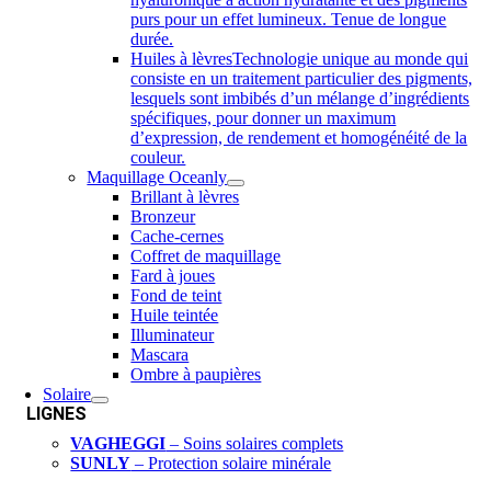
purs pour un effet lumineux. Tenue de longue
durée.
Huiles à lèvres
Technologie unique au monde qui
consiste en un traitement particulier des pigments,
lesquels sont imbibés d’un mélange d’ingrédients
spécifiques, pour donner un maximum
d’expression, de rendement et homogénéité de la
couleur.
Maquillage Oceanly
Brillant à lèvres
Bronzeur
Cache-cernes
Coffret de maquillage
Fard à joues
Fond de teint
Huile teintée
Illuminateur
Mascara
Ombre à paupières
Solaire
LIGNES
VAGHEGGI
– Soins solaires complets
SUNLY
– Protection solaire minérale