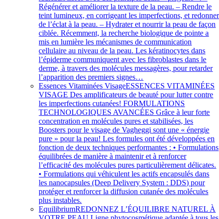
Régénérer et améliorer la texture de la peau. – Rendre le
teint lumineux, en corrigeant les imperfections, et redonne
de l’éclat à la peau. – Hydrater et nourrir la peau de façon
ciblée. Récemment, la recherche biologique de pointe a
mis en lumière les mécanismes de communication
cellulaire au niveau de la peau. Les kératinocytes dans
l’épiderme communiquent avec les fibroblastes dans le
derme, à travers des molécules messagères, pour retarder
l’apparition des premiers signes…
Essences Vitaminées Visage
ESSENCES VITAMINÉES
VISAGE Des amplificateurs de beauté pour lutter contre
les imperfections cutanées! FORMULATIONS
TECHNOLOGIQUES AVANCÉES Grâce à leur forte
concentration en molécules pures et stabilisées, les
Boosters pour le visage de Vagheggi sont une « énergie
pure » pour la peau! Les formules ont été développées en
fonction de deux techniques performantes : • Formulations
équilibrées de manière à maintenir et à renforcer
l’efficacité des molécules pures particulièrement délicates.
• Formulations qui véhiculent les actifs encapsulés dans
les nanocapsules (Deep Delivery System : DDS) pour
protéger et renforcer la diffusion cutanée des molécules
plus instables.
Equilibrium
REDONNEZ L’ÉQUILIBRE NATUREL À
VOTRE PEAU Ligne phytocosmétique adaptée à tous les