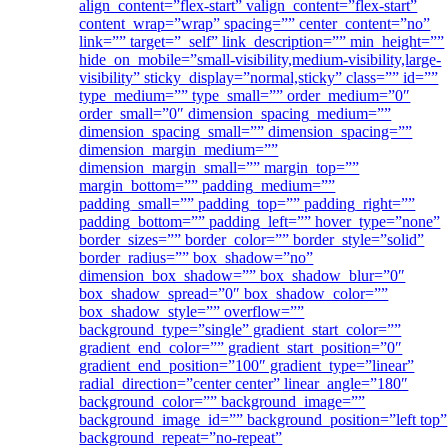
align_content=”flex-start” valign_content=”flex-start”
content_wrap=”wrap” spacing=”” center_content=”no”
link=”” target=”_self” link_description=”” min_height=””
hide_on_mobile=”small-visibility,medium-visibility,large-
visibility” sticky_display=”normal,sticky” class=”” id=””
type_medium=”” type_small=”” order_medium=”0″
order_small=”0″ dimension_spacing_medium=””
dimension_spacing_small=”” dimension_spacing=””
dimension_margin_medium=””
dimension_margin_small=”” margin_top=””
margin_bottom=”” padding_medium=””
padding_small=”” padding_top=”” padding_right=””
padding_bottom=”” padding_left=”” hover_type=”none”
border_sizes=”” border_color=”” border_style=”solid”
border_radius=”” box_shadow=”no”
dimension_box_shadow=”” box_shadow_blur=”0″
box_shadow_spread=”0″ box_shadow_color=””
box_shadow_style=”” overflow=””
background_type=”single” gradient_start_color=””
gradient_end_color=”” gradient_start_position=”0″
gradient_end_position=”100″ gradient_type=”linear”
radial_direction=”center center” linear_angle=”180″
background_color=”” background_image=””
background_image_id=”” background_position=”left top”
background_repeat=”no-repeat”