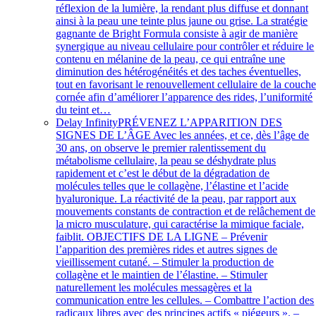
réflexion de la lumière, la rendant plus diffuse et donnant
ainsi à la peau une teinte plus jaune ou grise. La stratégie
gagnante de Bright Formula consiste à agir de manière
synergique au niveau cellulaire pour contrôler et réduire le
contenu en mélanine de la peau, ce qui entraîne une
diminution des hétérogénéités et des taches éventuelles,
tout en favorisant le renouvellement cellulaire de la couch
cornée afin d’améliorer l’apparence des rides, l’uniformité
du teint et…
Delay Infinity
PRÉVENEZ L’APPARITION DES
SIGNES DE L’ÂGE Avec les années, et ce, dès l’âge de
30 ans, on observe le premier ralentissement du
métabolisme cellulaire, la peau se déshydrate plus
rapidement et c’est le début de la dégradation de
molécules telles que le collagène, l’élastine et l’acide
hyaluronique. La réactivité de la peau, par rapport aux
mouvements constants de contraction et de relâchement de
la micro musculature, qui caractérise la mimique faciale,
faiblit. OBJECTIFS DE LA LIGNE – Prévenir
l’apparition des premières rides et autres signes de
vieillissement cutané. – Stimuler la production de
collagène et le maintien de l’élastine. – Stimuler
naturellement les molécules messagères et la
communication entre les cellules. – Combattre l’action des
radicaux libres avec des principes actifs « piégeurs ». –