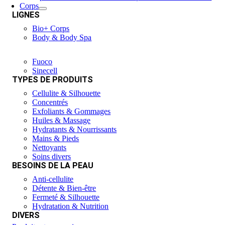
Corps
LIGNES
Bio+ Corps
Body & Body Spa
Fuoco
Sinecell
TYPES DE PRODUITS
Cellulite & Silhouette
Concentrés
Exfoliants & Gommages
Huiles & Massage
Hydratants & Nourrissants
Mains & Pieds
Nettoyants
Soins divers
BESOINS DE LA PEAU
Anti-cellulite
Détente & Bien-être
Fermeté & Silhouette
Hydratation & Nutrition
DIVERS