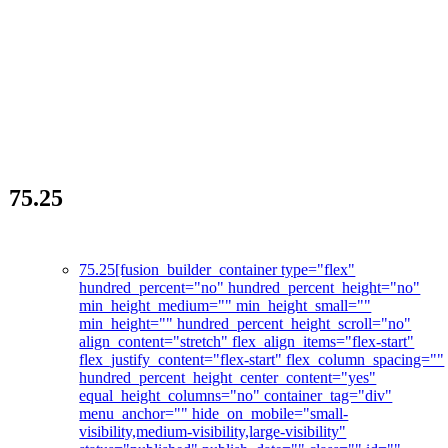
75.25
La révolution des soins de la peau
75.25
[fusion_builder_container type="flex"
hundred_percent="no" hundred_percent_height="no"
min_height_medium="" min_height_small=""
min_height="" hundred_percent_height_scroll="no"
align_content="stretch" flex_align_items="flex-start"
flex_justify_content="flex-start" flex_column_spacing=""
hundred_percent_height_center_content="yes"
equal_height_columns="no" container_tag="div"
menu_anchor="" hide_on_mobile="small-
visibility,medium-visibility,large-visibility"