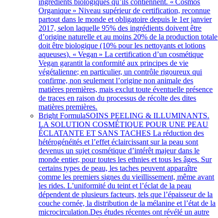
ingrédients biologiques qu’ils contiennent. « Cosmos
Organique » Niveau supérieur de certification, reconnue
partout dans le monde et obligatoire depuis le 1er janvier
2017, selon laquelle 95% des ingrédients doivent être
d’origine naturelle et au moins 20% de la production totale
doit être biologique (10% pour les nettoyants et lotions
aqueuses). « Vegan » La certification d’un cosmétique
Vegan garantit la conformité aux principes de vie
végétalienne; en particulier, un contrôle rigoureux qui
confirme, non seulement l’origine non animale des
matières premières, mais exclut toute éventuelle présence
de traces en raison du processus de récolte des dites
matières premières.
Bright Formula
SOINS PEELING & ILLUMINANTS.
LA SOLUTION COSMÉTIQUE POUR UNE PEAU
ÉCLATANTE ET SANS TACHES La réduction des
hétérogénéités et l’effet éclaircissant sur la peau sont
devenus un sujet cosmétique d’intérêt majeur dans le
monde entier, pour toutes les ethnies et tous les âges. Sur
certains types de peau, les taches peuvent apparaître
comme les premiers signes du vieillissement, même avant
les rides. L’uniformité du teint et l’éclat de la peau
dépendent de plusieurs facteurs, tels que l’épaisseur de la
couche cornée, la distribution de la mélanine et l’état de la
microcirculation.Des études récentes ont révélé un autre