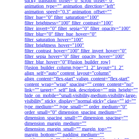
sticky_transition_offset="0" scroll_offset="0"
animation_type="" animation_direction="left"
animation_speed="0.3" animation_offset=""
filter_hue="0" filter_saturation="100"
filter_brightness="100" filter_contrast="100"
filter_invert="0" filter_sepia="0" filter_opacity="100"
filter_blur="0" filter_hue_hover="0"
filter_saturation_hover="100"
filter_brightness_hover="100"
filter_contrast_hover="100" filter_invert_hover="0"
filter_sepia_hover="0" filter_opacity_hover="100"
filter_blur_hover="0"][fusion_builder_row]
[fusion_builder_column type=”1_2″ layout=”1_2″
align_self=”auto” content_layout=”column”
align_content=”flex-start” valign_content=”flex-start”
content_wrap=”wrap” spacing=”” center_content=”no”
link=”” target=”_self” link_description=”” min_height=””
hide_on_mobile=”small-visibility,medium-visibility,large-
visibility” sticky_display=”normal,sticky” class=”” id=””
type_medium=”” type_small=”” order_medium=”0″
order_small=”0″ dimension_spacing_medium=””
dimension_spacing_small=”” dimension_spacing=””
dimension_margin_medium=””
dimension_margin_small=”” margin_top=””
margin_bottom=”” padding_medium=””