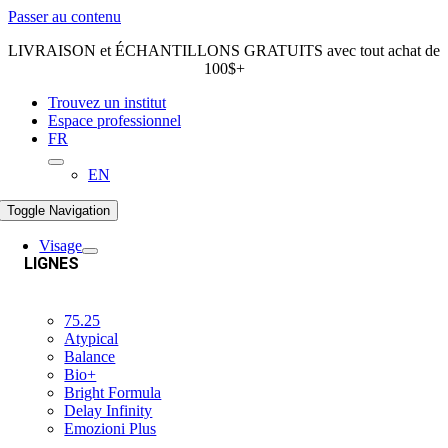
Passer au contenu
LIVRAISON et ÉCHANTILLONS GRATUITS avec tout achat de
100$+
Trouvez un institut
Espace professionnel
FR
EN
Toggle Navigation
Visage
LIGNES
75.25
Atypical
Balance
Bio+
Bright Formula
Delay Infinity
Emozioni Plus