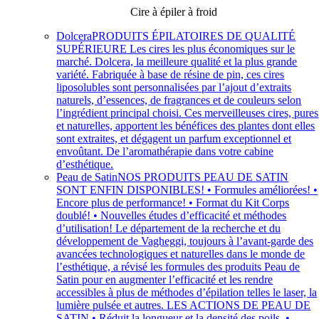
Cire à épiler à froid
Dolcera
PRODUITS ÉPILATOIRES DE QUALITÉ
SUPÉRIEURE Les cires les plus économiques sur le
marché. Dolcera, la meilleure qualité et la plus grande
variété. Fabriquée à base de résine de pin, ces cires
liposolubles sont personnalisées par l’ajout d’extraits
naturels, d’essences, de fragrances et de couleurs selon
l’ingrédient principal choisi. Ces merveilleuses cires, pures
et naturelles, apportent les bénéfices des plantes dont elles
sont extraites, et dégagent un parfum exceptionnel et
envoûtant. De l’aromathérapie dans votre cabine
d’esthétique.
Peau de Satin
NOS PRODUITS PEAU DE SATIN
SONT ENFIN DISPONIBLES! • Formules améliorées! •
Encore plus de performance! • Format du Kit Corps
doublé! • Nouvelles études d’efficacité et méthodes
d’utilisation! Le département de la recherche et du
développement de Vagheggi, toujours à l’avant-garde des
avancées technologiques et naturelles dans le monde de
l’esthétique, a révisé les formules des produits Peau de
Satin pour en augmenter l’efficacité et les rendre
accessibles à plus de méthodes d’épilation telles le laser, la
lumière pulsée et autres. LES ACTIONS DE PEAU DE
SATIN • Réduit la longueur et la densité des poils. •