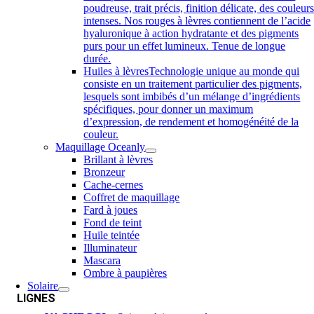
poudreuse, trait précis, finition délicate, des couleur
intenses. Nos rouges à lèvres contiennent de l’acide
hyaluronique à action hydratante et des pigments
purs pour un effet lumineux. Tenue de longue
durée.
Huiles à lèvres
Technologie unique au monde qui
consiste en un traitement particulier des pigments,
lesquels sont imbibés d’un mélange d’ingrédients
spécifiques, pour donner un maximum
d’expression, de rendement et homogénéité de la
couleur.
Maquillage Oceanly
Brillant à lèvres
Bronzeur
Cache-cernes
Coffret de maquillage
Fard à joues
Fond de teint
Huile teintée
Illuminateur
Mascara
Ombre à paupières
Solaire
LIGNES