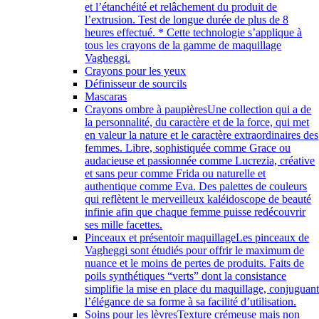
et l’étanchéité et relâchement du produit de
l’extrusion. Test de longue durée de plus de 8
heures effectué. * Cette technologie s’applique à
tous les crayons de la gamme de maquillage
Vagheggi.
Crayons pour les yeux
Définisseur de sourcils
Mascaras
Crayons ombre à paupières
Une collection qui a de
la personnalité, du caractère et de la force, qui met
en valeur la nature et le caractère extraordinaires des
femmes. Libre, sophistiquée comme Grace ou
audacieuse et passionnée comme Lucrezia, créative
et sans peur comme Frida ou naturelle et
authentique comme Eva. Des palettes de couleurs
qui reflètent le merveilleux kaléidoscope de beauté
infinie afin que chaque femme puisse redécouvrir
ses mille facettes.
Pinceaux et présentoir maquillage
Les pinceaux de
Vagheggi sont étudiés pour offrir le maximum de
nuance et le moins de pertes de produits. Faits de
poils synthétiques “verts” dont la consistance
simplifie la mise en place du maquillage, conjuguan
l’élégance de sa forme à sa facilité d’utilisation.
Soins pour les lèvres
Texture crémeuse mais non