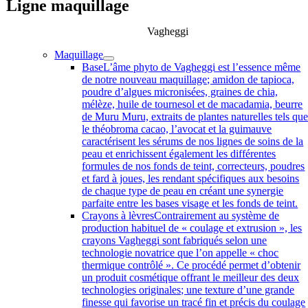
Ligne maquillage
Vagheggi
Maquillage
Base
L’âme phyto de Vagheggi est l’essence même
de notre nouveau maquillage; amidon de tapioca,
poudre d’algues micronisées, graines de chia,
mélèze, huile de tournesol et de macadamia, beurre
de Muru Muru, extraits de plantes naturelles tels qu
le théobroma cacao, l’avocat et la guimauve
caractérisent les sérums de nos lignes de soins de la
peau et enrichissent également les différentes
formules de nos fonds de teint, correcteurs, poudres
et fard à joues, les rendant spécifiques aux besoins
de chaque type de peau en créant une synergie
parfaite entre les bases visage et les fonds de teint.
Crayons à lèvres
Contrairement au système de
production habituel de « coulage et extrusion », les
crayons Vagheggi sont fabriqués selon une
technologie novatrice que l’on appelle « choc
thermique contrôlé ». Ce procédé permet d’obtenir
un produit cosmétique offrant le meilleur des deux
technologies originales; une texture d’une grande
finesse qui favorise un tracé fin et précis du coulage