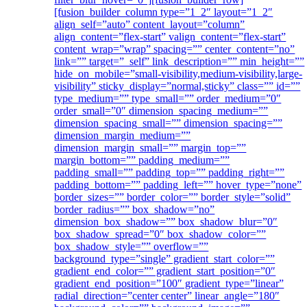
[fusion_builder_column type=”1_2″ layout=”1_2″
align_self=”auto” content_layout=”column”
align_content=”flex-start” valign_content=”flex-start”
content_wrap=”wrap” spacing=”” center_content=”no”
link=”” target=”_self” link_description=”” min_height=””
hide_on_mobile=”small-visibility,medium-visibility,large-
visibility” sticky_display=”normal,sticky” class=”” id=””
type_medium=”” type_small=”” order_medium=”0″
order_small=”0″ dimension_spacing_medium=””
dimension_spacing_small=”” dimension_spacing=””
dimension_margin_medium=””
dimension_margin_small=”” margin_top=””
margin_bottom=”” padding_medium=””
padding_small=”” padding_top=”” padding_right=””
padding_bottom=”” padding_left=”” hover_type=”none”
border_sizes=”” border_color=”” border_style=”solid”
border_radius=”” box_shadow=”no”
dimension_box_shadow=”” box_shadow_blur=”0″
box_shadow_spread=”0″ box_shadow_color=””
box_shadow_style=”” overflow=””
background_type=”single” gradient_start_color=””
gradient_end_color=”” gradient_start_position=”0″
gradient_end_position=”100″ gradient_type=”linear”
radial_direction=”center center” linear_angle=”180″