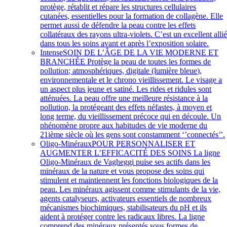
protège, rétablit et répare les structures cellulaires
cutanées, essentielles pour la formation de collagène. Elle
permet aussi de défendre la peau contre les effets
collatéraux des rayons ultra-violets. C’est un excellent alli
dans tous les soins avant et après l’exposition solaire.
Intense
SOIN DE L’ÂGE DE LA VIE MODERNE ET
BRANCHÉE Protège la peau de toutes les formes de
pollution; atmosphériques, digitale (lumière bleue),
environnementale et le chrono vieillissement. Le visage a
un aspect plus jeune et satiné. Les rides et ridules sont
atténuées. La peau offre une meilleure résistance à la
pollution, la protégeant des effets néfastes, à moyen et
long terme, du vieillissement précoce qui en découle. Un
phénomène propre aux habitudes de vie moderne du
21ième siècle où les gens sont constamment ‘’connectés’’.
Oligo-Minéraux
POUR PERSONNALISER ET
AUGMENTER L’EFFICACITÉ DES SOINS La ligne
Oligo-Minéraux de Vagheggi puise ses actifs dans les
minéraux de la nature et vous propose des soins qui
stimulent et maintiennent les fonctions biologiques de la
peau. Les minéraux agissent comme stimulants de la vie,
agents catalyseurs, activateurs essentiels de nombreux
mécanismes biochimiques, stabilisateurs du pH et ils
aident à protéger contre les radicaux libres. La ligne
comprend des minéraux présentés sous formes de