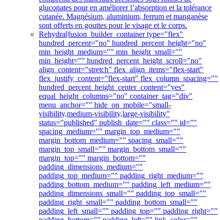
gluconates pour en améliorer l’absorption et la tolérance
cutanée. Magnésium, aluminium, ferrum et manganèse
sont offerts en gouttes pour le visage et le corps.
Rehydra
[fusion_builder_container type="flex"
hundred_percent="no" hundred_percent_height="no"
min_height_medium="" min_height_small=""
min_height="" hundred_percent_height_scroll="no"
align_content="stretch" flex_align_items="flex-start"
flex_justify_content="flex-start" flex_column_spacing=""
hundred_percent_height_center_content="yes"
equal_height_columns="no" container_tag="div"
menu_anchor="" hide_on_mobile="small-
visibility,medium-visibility,large-visibility"
status="published" publish_date="" class="" id=""
spacing_medium="" margin_top_medium=""
margin_bottom_medium="" spacing_small=""
margin_top_small="" margin_bottom_small=""
margin_top="" margin_bottom=""
padding_dimensions_medium=""
padding_top_medium="" padding_right_medium=""
padding_bottom_medium="" padding_left_medium=""
padding_dimensions_small="" padding_top_small=""
padding_right_small="" padding_bottom_small=""
padding_left_small="" padding_top="" padding_right=""
padding_bottom="" padding_left="" link_color=""