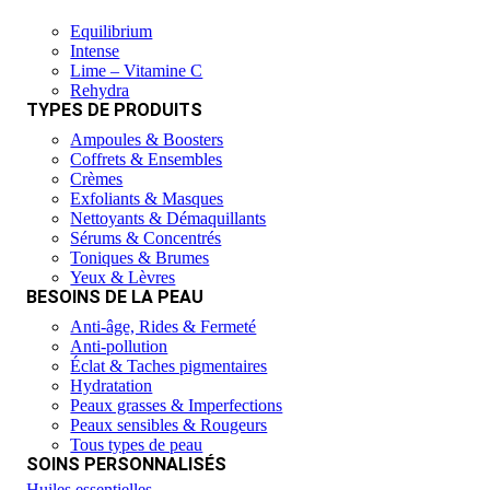
Equilibrium
Intense
Lime – Vitamine C
Rehydra
TYPES DE PRODUITS
Ampoules & Boosters
Coffrets & Ensembles
Crèmes
Exfoliants & Masques
Nettoyants & Démaquillants
Sérums & Concentrés
Toniques & Brumes
Yeux & Lèvres
BESOINS DE LA PEAU
Anti-âge, Rides & Fermeté
Anti-pollution
Éclat & Taches pigmentaires
Hydratation
Peaux grasses & Imperfections
Peaux sensibles & Rougeurs
Tous types de peau
SOINS PERSONNALISÉS
Huiles essentielles