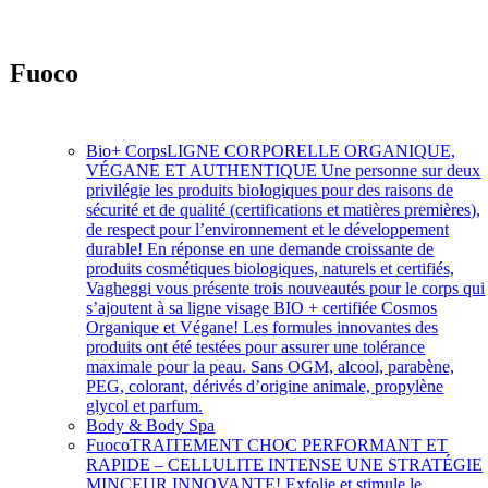
Fuoco
Soins intensifs à action rapide
Bio+ Corps
LIGNE CORPORELLE ORGANIQUE,
VÉGANE ET AUTHENTIQUE Une personne sur deux
privilégie les produits biologiques pour des raisons de
sécurité et de qualité (certifications et matières premières),
de respect pour l’environnement et le développement
durable! En réponse en une demande croissante de
produits cosmétiques biologiques, naturels et certifiés,
Vagheggi vous présente trois nouveautés pour le corps qui
s’ajoutent à sa ligne visage BIO + certifiée Cosmos
Organique et Végane! Les formules innovantes des
produits ont été testées pour assurer une tolérance
maximale pour la peau. Sans OGM, alcool, parabène,
PEG, colorant, dérivés d’origine animale, propylène
glycol et parfum.
Body & Body Spa
Fuoco
TRAITEMENT CHOC PERFORMANT ET
RAPIDE – CELLULITE INTENSE UNE STRATÉGIE
MINCEUR INNOVANTE! Exfolie et stimule le