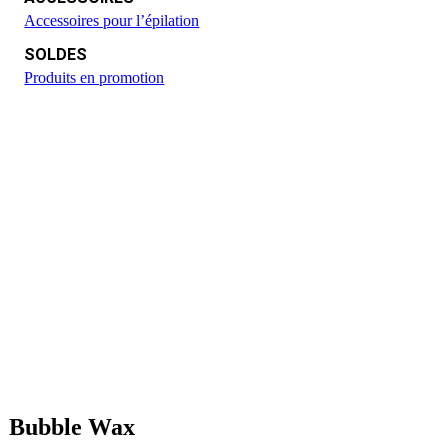
Accessoires pour l’épilation
SOLDES
Produits en promotion
Bubble Wax