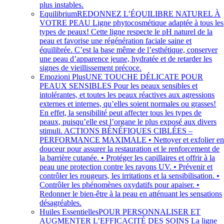
plus instables.
Equilibrium
REDONNEZ L’ÉQUILIBRE NATUREL À
VOTRE PEAU Ligne phytocosmétique adaptée à tous les
types de peaux! Cette ligne respecte le pH naturel de la
peau et favorise une régénération faciale saine et
équilibrée. C’est la base même de l’esthétique, conserver
une peau d’apparence jeune, hydratée et de retarder les
signes de vieillissement précoce.
Emozioni Plus
UNE TOUCHE DÉLICATE POUR
PEAUX SENSIBLES Pour les peaux sensibles et
intolérantes, et toutes les peaux réactives aux agressions
externes et internes, qu’elles soient normales ou grasses!
En effet, la sensibilité peut affecter tous les types de
peaux, puisqu’elle est l’organe le plus exposé aux divers
stimuli. ACTIONS BÉNÉFIQUES CIBLÉES –
PERFORMANCE MAXIMALE • Nettoyer et exfolier e
douceur pour assurer la restauration et le renforcement de
la barrière cutanée. • Protéger les capillaires et offrir à la
peau une protection contre les rayons UV. • Prévenir et
contrôler les rougeurs, les irritations et la sensibilisation. •
Contrôler les phénomènes oxydatifs pour apaiser. •
Redonner le bien-être à la peau en atténuant les sensations
désagréables.
Huiles Essentielles
POUR PERSONNALISER ET
AUGMENTER L’EFFICACITÉ DES SOINS La ligne