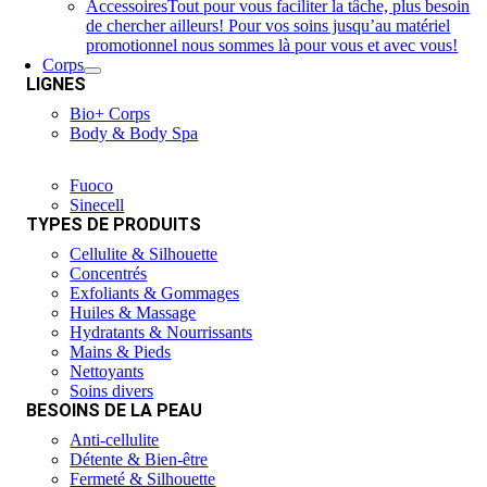
Accessoires
Tout pour vous faciliter la tâche, plus besoin
de chercher ailleurs! Pour vos soins jusqu’au matériel
promotionnel nous sommes là pour vous et avec vous!
Corps
LIGNES
Bio+ Corps
Body & Body Spa
Fuoco
Sinecell
TYPES DE PRODUITS
Cellulite & Silhouette
Concentrés
Exfoliants & Gommages
Huiles & Massage
Hydratants & Nourrissants
Mains & Pieds
Nettoyants
Soins divers
BESOINS DE LA PEAU
Anti-cellulite
Détente & Bien-être
Fermeté & Silhouette