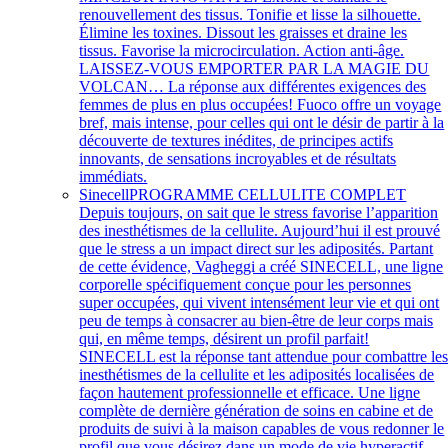
renouvellement des tissus. Tonifie et lisse la silhouette.
Élimine les toxines. Dissout les graisses et draine les
tissus. Favorise la microcirculation. Action anti-âge.
LAISSEZ-VOUS EMPORTER PAR LA MAGIE DU
VOLCAN… La réponse aux différentes exigences des
femmes de plus en plus occupées! Fuoco offre un voyage
bref, mais intense, pour celles qui ont le désir de partir à la
découverte de textures inédites, de principes actifs
innovants, de sensations incroyables et de résultats
immédiats.
Sinecell
PROGRAMME CELLULITE COMPLET
Depuis toujours, on sait que le stress favorise l’apparition
des inesthétismes de la cellulite. Aujourd’hui il est prouvé
que le stress a un impact direct sur les adiposités. Partant
de cette évidence, Vagheggi a créé SINECELL, une ligne
corporelle spécifiquement conçue pour les personnes
super occupées, qui vivent intensément leur vie et qui ont
peu de temps à consacrer au bien-être de leur corps mais
qui, en même temps, désirent un profil parfait!
SINECELL est la réponse tant attendue pour combattre le
inesthétismes de la cellulite et les adiposités localisées de
façon hautement professionnelle et efficace. Une ligne
complète de dernière génération de soins en cabine et de
produits de suivi à la maison capables de vous redonner le
profil que vous désirez dans un mode de vie hyperactif.