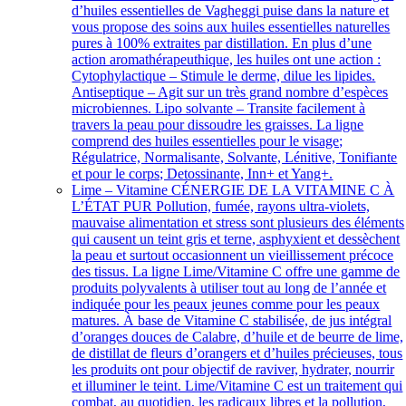
d’huiles essentielles de Vagheggi puise dans la nature et
vous propose des soins aux huiles essentielles naturelles
pures à 100% extraites par distillation. En plus d’une
action aromathérapeuthique, les huiles ont une action :
Cytophylactique – Stimule le derme, dilue les lipides.
Antiseptique – Agit sur un très grand nombre d’espèces
microbiennes. Lipo solvante – Transite facilement à
travers la peau pour dissoudre les graisses. La ligne
comprend des huiles essentielles pour le visage;
Régulatrice, Normalisante, Solvante, Lénitive, Tonifiante
et pour le corps; Detossinante, Inn+ et Yang+.
Lime – Vitamine C
ÉNERGIE DE LA VITAMINE C À
L’ÉTAT PUR Pollution, fumée, rayons ultra-violets,
mauvaise alimentation et stress sont plusieurs des éléments
qui causent un teint gris et terne, asphyxient et dessèchent
la peau et surtout occasionnent un vieillissement précoce
des tissus. La ligne Lime/Vitamine C offre une gamme de
produits polyvalents à utiliser tout au long de l’année et
indiquée pour les peaux jeunes comme pour les peaux
matures. À base de Vitamine C stabilisée, de jus intégral
d’oranges douces de Calabre, d’huile et de beurre de lime,
de distillat de fleurs d’orangers et d’huiles précieuses, tous
les produits ont pour objectif de raviver, hydrater, nourrir
et illuminer le teint. Lime/Vitamine C est un traitement qui
combat, au quotidien, les radicaux libres et la pollution,