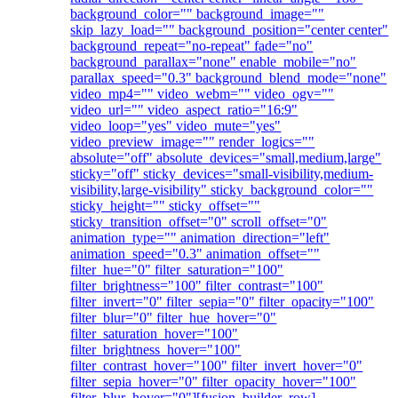
background_color="" background_image=""
skip_lazy_load="" background_position="center center"
background_repeat="no-repeat" fade="no"
background_parallax="none" enable_mobile="no"
parallax_speed="0.3" background_blend_mode="none"
video_mp4="" video_webm="" video_ogv=""
video_url="" video_aspect_ratio="16:9"
video_loop="yes" video_mute="yes"
video_preview_image="" render_logics=""
absolute="off" absolute_devices="small,medium,large"
sticky="off" sticky_devices="small-visibility,medium-
visibility,large-visibility" sticky_background_color=""
sticky_height="" sticky_offset=""
sticky_transition_offset="0" scroll_offset="0"
animation_type="" animation_direction="left"
animation_speed="0.3" animation_offset=""
filter_hue="0" filter_saturation="100"
filter_brightness="100" filter_contrast="100"
filter_invert="0" filter_sepia="0" filter_opacity="100"
filter_blur="0" filter_hue_hover="0"
filter_saturation_hover="100"
filter_brightness_hover="100"
filter_contrast_hover="100" filter_invert_hover="0"
filter_sepia_hover="0" filter_opacity_hover="100"
filter_blur_hover="0"][fusion_builder_row]