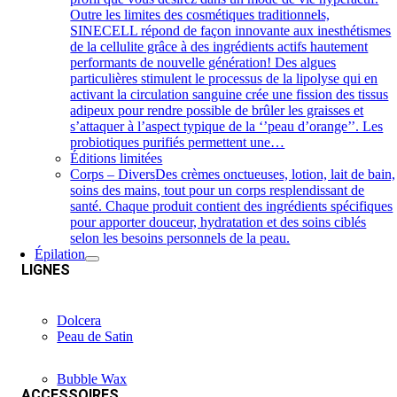
Outre les limites des cosmétiques traditionnels,
SINECELL répond de façon innovante aux inesthétismes
de la cellulite grâce à des ingrédients actifs hautement
performants de nouvelle génération! Des algues
particulières stimulent le processus de la lipolyse qui en
activant la circulation sanguine crée une fission des tissus
adipeux pour rendre possible de brûler les graisses et
s’attaquer à l’aspect typique de la ‘’peau d’orange’’. Les
probiotiques purifiés permettent une…
Éditions limitées
Corps – Divers
Des crèmes onctueuses, lotion, lait de bain,
soins des mains, tout pour un corps resplendissant de
santé. Chaque produit contient des ingrédients spécifiques
pour apporter douceur, hydratation et des soins ciblés
selon les besoins personnels de la peau.
Épilation
LIGNES
Dolcera
Peau de Satin
Bubble Wax
ACCESSOIRES