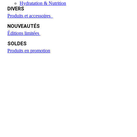
Hydratation & Nutrition
DIVERS
Produits et accessoires
NOUVEAUTÉS
Éditions limitées
SOLDES
Produits en promotion