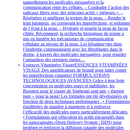
naturellement les molécules messagères et la
communication entre les cellules. – Combattre l’action des
radicaux libres avec des principes actifs « piégeurs ». –
Régénérer et améliorer la texture de la peau. – Rendre le
teint lumineux, en corrigeant les imperfections, et redonne
de l’éclat à la peau. – Hydrater et nourrir la peau de façon
ciblée. Récemment, la recherche biologique de pointe a
mis en lumière les mécanismes de communication
cellulaire au niveau de la peau. Les kératinocytes dans
l’épiderme communiquent avec les fibroblastes dans le
derme, à travers des molécules messagères, pour retarder
l’apparition des premiers signes…
Essences Vitaminées Visage
ESSENCES VITAMINÉES
VISAGE Des amplificateurs de beauté pour lutter contre
les imperfections cutanées! FORMULATIONS
TECHNOLOGIQUES AVANCÉES Grâce à leur forte
concentration en molécules pures et stabilisées, les
Boosters pour le visage de Vagheggi sont une « énergie
pure » pour la peau! Les formules ont été développées en
fonction de deux techniques performantes : • Formulations
équilibrées de manière à maintenir et à renforcer
l’efficacité des molécules pures particulièrement délicates.
• Formulations qui véhiculent les actifs encapsulés dans
les nanocapsules (Deep Delivery System : DDS) pour
protéger et renforcer la diffusion cutanée des molécules