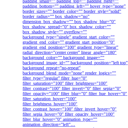
padding_small=”” padding_top=”” padding_right=””
padding_bottom=”” padding_left=”” hover_type=”none”
border_sizes=”” border_color=”” border_style=”solid”
border_radius=”” box_shadow=”no”
dimension_box_shadow=”” box_shadow_blur=”0″
box_shadow_spread=”0″ box_shadow_color=””
box_shadow_style=”” overflow=””
background_type=”single” gradient_start_color=””
gradient_end_color=”” gradient_start_position=”0″
gradient_end_position=”100″ gradient_type=”linear”
radial_direction=”center center” linear_angle=”180″
background_color=”” background_image=””
background_image_id=”” background_position=”left top”
background_repeat=”no-repeat”
background_blend_mode=”none” render_logics=””
filter_type=”regular” filter_hue=”0″
filter_saturation=”100″ filter_brightness=”100″
filter_contrast=”100″ filter_invert=”0″ filter_sepia=”0″
filter_opacity=”100″ filter_blur=”0″ filter_hue_hover=”0″
filter_saturation_hover=”100″
filter_brightness_hover=”100″
filter_contrast_hover=”100″ filter_invert_hover=”0″
filter_sepia_hover=”0″ filter_opacity_hover=”100″
filter_blur_hover=”0″ animation_type=””
animation_direction=”left”…