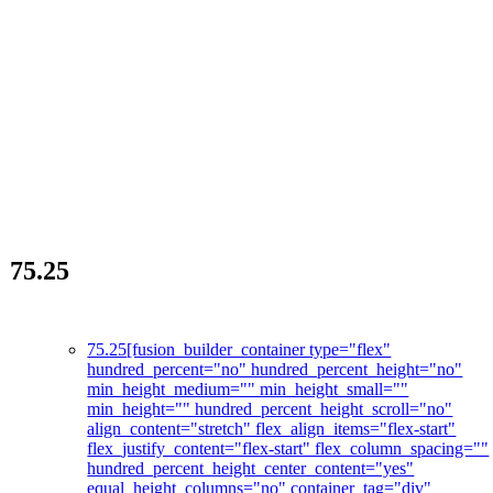
75.25
La révolution des soins de la peau
75.25
[fusion_builder_container type="flex"
hundred_percent="no" hundred_percent_height="no"
min_height_medium="" min_height_small=""
min_height="" hundred_percent_height_scroll="no"
align_content="stretch" flex_align_items="flex-start"
flex_justify_content="flex-start" flex_column_spacing=""
hundred_percent_height_center_content="yes"
equal_height_columns="no" container_tag="div"