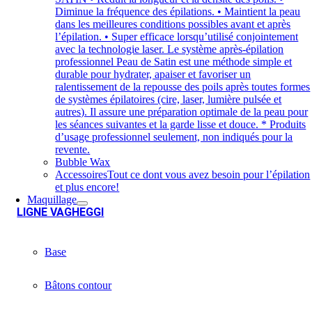
Diminue la fréquence des épilations. • Maintient la peau
dans les meilleures conditions possibles avant et après
l’épilation. • Super efficace lorsqu’utilisé conjointement
avec la technologie laser. Le système après-épilation
professionnel Peau de Satin est une méthode simple et
durable pour hydrater, apaiser et favoriser un
ralentissement de la repousse des poils après toutes formes
de systèmes épilatoires (cire, laser, lumière pulsée et
autres). Il assure une préparation optimale de la peau pour
les séances suivantes et la garde lisse et douce. * Produits
d’usage professionnel seulement, non indiqués pour la
revente.
Bubble Wax
Accessoires
Tout ce dont vous avez besoin pour l’épilation
et plus encore!
Maquillage
LIGNE VAGHEGGI
Base
Bâtons contour