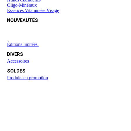
Oligo-Minéraux
Essences Vitaminées Visage
NOUVEAUTÉS
Éditions limitées
DIVERS
Accessoires
SOLDES
Produits en promotion