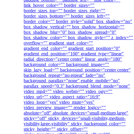
link_hover_color="" border_sizes=""
border_sizes_top="" border_sizes_right=""
border_sizes_bottom="" border_sizes_left=""
border_color="" border_style="solid" box_shadow="no"
box_shadow_vertical="" box_shadow_horizontal=""
box_shadow_blur="0" box_shadow_spread="0"
box_shadow_color="" box_shadow_style="" z_index=""
overflow="" gradient_start_color=""
gradient_end_color="" gradient_start_position="0"
gradient_end_position="100" gradient_type="linear"
radial_direction="center center" linear_angle="180"
background_color="" background_image=""
skip_lazy_load="" background_position="center center"
background_repeat="no-repeat" fade="no"
background_parallax="none" enable_mobile="no"
parallax_speed="0.3" background_blend_mode="none"
video_mp4="" video_webm="" video_ogv=""
video_url="" video_aspect_ratio="16:9"
video_loop="yes" video_mute="yes"
video_preview_image="" render_logics=""
absolute="off" absolute_devices="small,medium,large"
sticky="off" sticky_devices="small-visibility,medium-
visibility,large-visibility" sticky_background_color=""
sticky_height="" sticky_offset=""