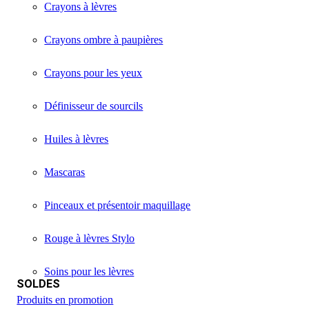
Crayons à lèvres
Crayons ombre à paupières
Crayons pour les yeux
Définisseur de sourcils
Huiles à lèvres
Mascaras
Pinceaux et présentoir maquillage
Rouge à lèvres Stylo
Soins pour les lèvres
SOLDES
Produits en promotion