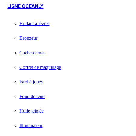
LIGNE OCEANLY
Brillant à lèvres
Bronzeur
Cache-cernes
Coffret de maquillage
Fard à joues
Fond de teint
Huile teintée
Illuminateur