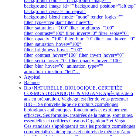
background_color=”” background_image=””
background_image_id=”” background_position=”left top”
background_repeat=”no-repeat”
background_blend_mode=”none” render_logics=””
filter_type=”regular” filter_hue=”0″
filter_saturation=”100″ filter_brightness=”100″
filter_contrast=”100″ filter_invert=”0″ filter_sepia=”0″
filter_opacity=”100″ filter_blur=”0″ filter_hue_hover=”0″
filter_saturation_hover=”100″
filter_brightness_hover=”100″
filter_contrast_hover=”100″ filter_invert_hover=”0″
filter_sepia_hover=”0″ filter_opacity_hover=”100″
filter_blur_hover=”0″ animation_type=””
animation_direction=”left”…
Atypical
Balance
Bio+
NATURELLE, BIOLOGIQUE, CERTIFIÉE
COSMOS ORGANIQUE & VÉGANE Après plus de 6
ans en préparation, Vagheggi est fier de vous présenter
BIO+! Sa nouvelle ligne de produits cosmétiques
biologiques authentiques, fonctionnels et extrêmement
efficaces. Ses formules, inspirées de la nature, sont pures,
essentielles et certifiées Cosmos Organique* et Vegan.
Ces standards s’appliquent à tous les produits cosmétiques
commercialisés biologiques et naturels de même qu’aux