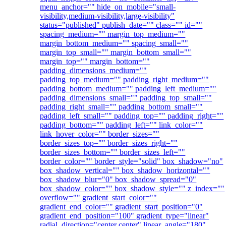
menu_anchor="" hide_on_mobile="small-
visibility,medium-visibility,large-visibility"
status="published" publish_date="" class="" id=""
spacing_medium="" margin_top_medium=""
margin_bottom_medium="" spacing_small=""
margin_top_small="" margin_bottom_small=""
margin_top="" margin_bottom=""
padding_dimensions_medium=""
padding_top_medium="" padding_right_medium=""
padding_bottom_medium="" padding_left_medium=""
padding_dimensions_small="" padding_top_small=""
padding_right_small="" padding_bottom_small=""
padding_left_small="" padding_top="" padding_right=""
padding_bottom="" padding_left="" link_color=""
link_hover_color="" border_sizes=""
border_sizes_top="" border_sizes_right=""
border_sizes_bottom="" border_sizes_left=""
border_color="" border_style="solid" box_shadow="no"
box_shadow_vertical="" box_shadow_horizontal=""
box_shadow_blur="0" box_shadow_spread="0"
box_shadow_color="" box_shadow_style="" z_index=""
overflow="" gradient_start_color=""
gradient_end_color="" gradient_start_position="0"
gradient_end_position="100" gradient_type="linear"
radial_direction="center center" linear_angle="180"