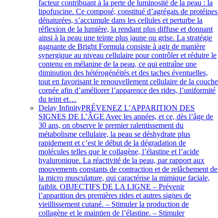
facteur contribuant à la perte de luminosité de la peau : la
lipofuscine. Ce composé, constitué d’agrégats de protéines
dénaturées, s’accumule dans les cellules et perturbe la
réflexion de la lumière, la rendant plus diffuse et donnant
ainsi à la peau une teinte plus jaune ou grise. La stratégie
gagnante de Bright Formula consiste à agir de manière
synergique au niveau cellulaire pour contrôler et réduire le
contenu en mélanine de la peau, ce qui entraîne une
diminution des hétérogénéités et des taches éventuelles,
tout en favorisant le renouvellement cellulaire de la couch
cornée afin d’améliorer l’apparence des rides, l’uniformité
du teint et…
Delay Infinity
PRÉVENEZ L’APPARITION DES
SIGNES DE L’ÂGE Avec les années, et ce, dès l’âge de
30 ans, on observe le premier ralentissement du
métabolisme cellulaire, la peau se déshydrate plus
rapidement et c’est le début de la dégradation de
molécules telles que le collagène, l’élastine et l’acide
hyaluronique. La réactivité de la peau, par rapport aux
mouvements constants de contraction et de relâchement de
la micro musculature, qui caractérise la mimique faciale,
faiblit. OBJECTIFS DE LA LIGNE – Prévenir
l’apparition des premières rides et autres signes de
vieillissement cutané. – Stimuler la production de
collagène et le maintien de l’élastine. – Stimuler