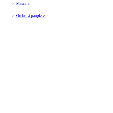
Mascara
Ombre à paupières