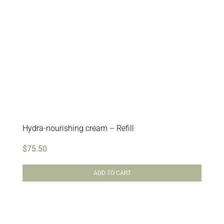
Hydra-nourishing cream – Refill
$
75.50
ADD TO CART