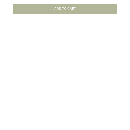
Rated
5.00
out of 5
ADD TO CART