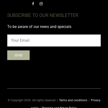
SUBSCRIBE TO OUR NEWSLETTER
To be aware of our news and specials
© Copyright 2026. All rights reserved. |
Terms and conditions
|
Privacy
policy
|
Shipping and Return Policy