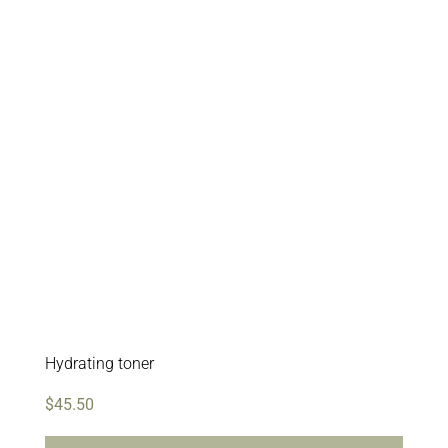
Hydrating toner
$
45.50