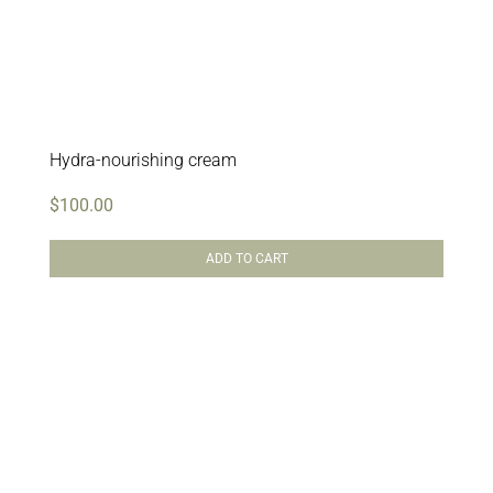
Hydra-nourishing cream
$
100.00
ADD TO CART