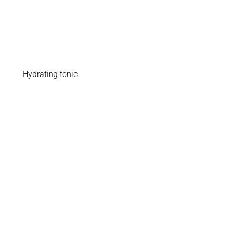
Hydrating tonic