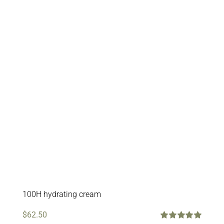
100H hydrating cream
$
62.50