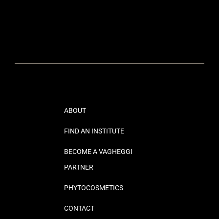
ABOUT
FIND AN INSTITUTE
BECOME A VAGHEGGI
PARTNER
PHYTOCOSMETICS
CONTACT