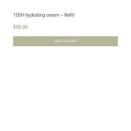
100H hydrating cream – Refill
$
50.00
ADD TO CART