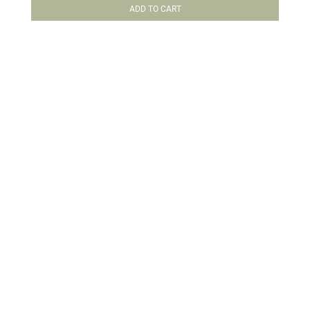
ADD TO CART