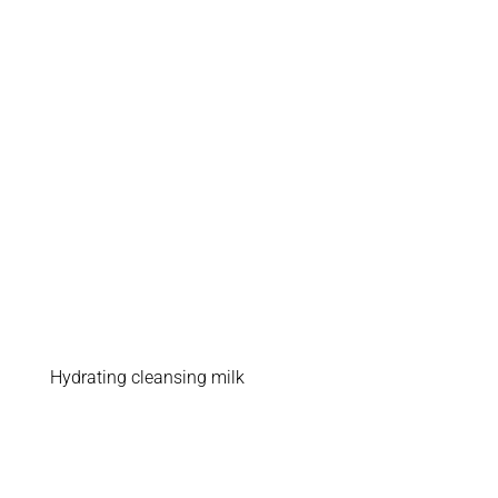
Hydrating cleansing milk