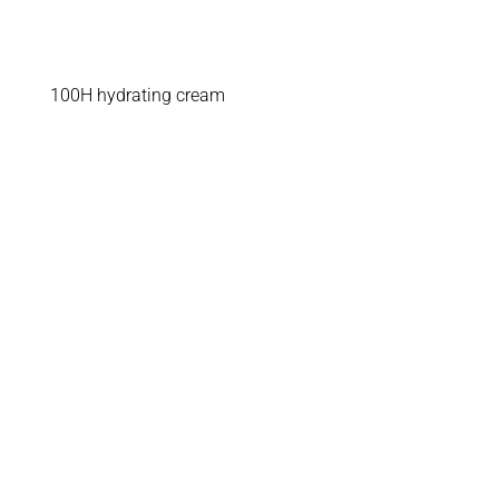
100H hydrating cream