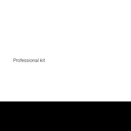
Professional kit