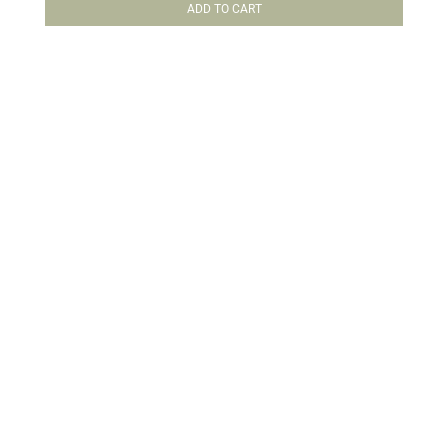
ADD TO CART