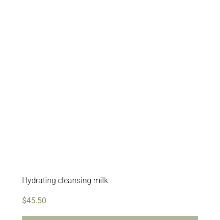
Hydrating cleansing milk
$
45.50