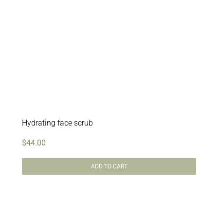
Hydrating face scrub
$
44.00
ADD TO CART