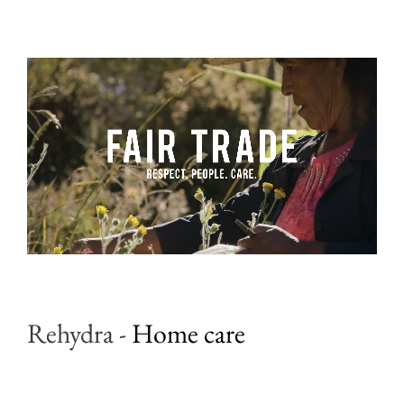
Rehydra
-
Home care