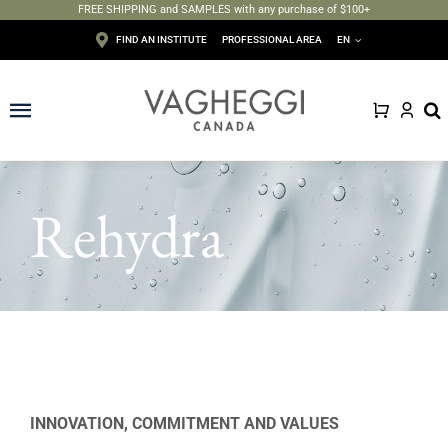
FREE SHIPPING and SAMPLES with any purchase of $100+
Skip
FIND AN INSTITUTE
PROFESSIONAL AREA
EN
to
content
Toggle
Navigation
Face
Rehydra
Body
Depilation
Makeup
Sun care
INNOVATION, COMMITMENT AND VALUES