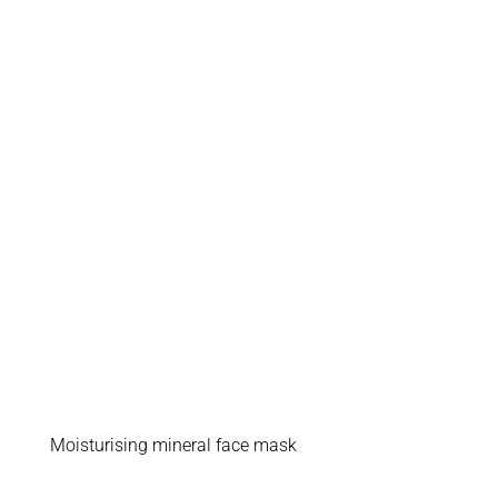
Moisturising mineral face mask