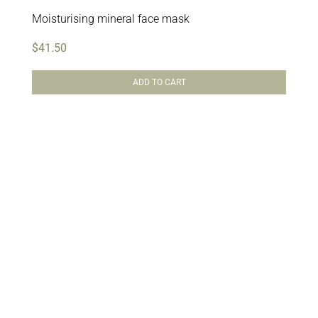
Moisturising mineral face mask
$
41.50
ADD TO CART