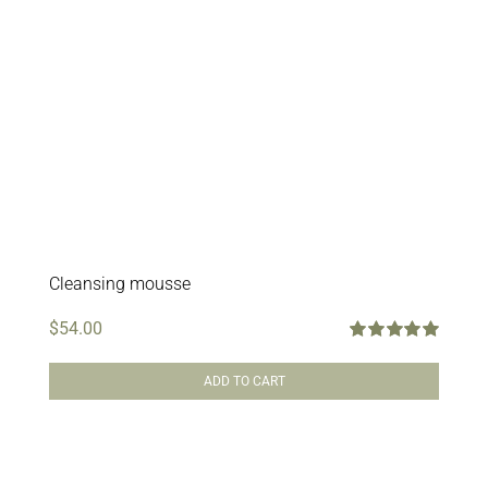
Cleansing mousse
$
54.00
Rated
5.00
out of 5
ADD TO CART