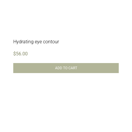
Hydrating eye contour
$
56.00
ADD TO CART