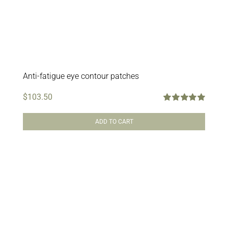
Anti-fatigue eye contour patches
$
103.50
Rated
5.00
out of 5
ADD TO CART