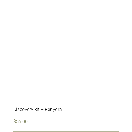
Discovery kit – Rehydra
$
56.00