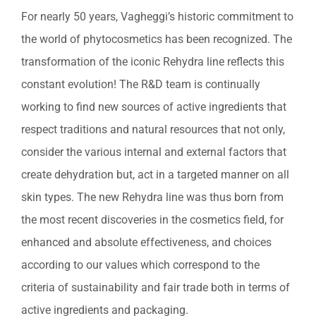
Professional Treatments
For nearly 50 years, Vagheggi’s historic commitment to
the world of phytocosmetics has been recognized. The
Bestsellers
transformation of the iconic Rehydra line reflects this
Limited Edition
constant evolution! The R&D team is continually
working to find new sources of active ingredients that
Sales
respect traditions and natural resources that not only,
consider the various internal and external factors that
create dehydration but, act in a targeted manner on all
skin types. The new Rehydra line was thus born from
the most recent discoveries in the cosmetics field, for
enhanced and absolute effectiveness, and choices
according to our values which correspond to the
criteria of sustainability and fair trade both in terms of
active ingredients and packaging.