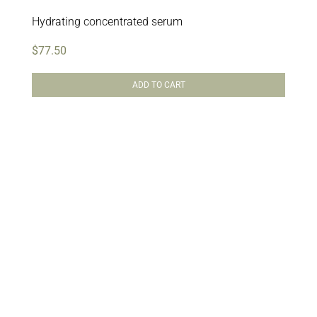
Hydrating concentrated serum
$
77.50
ADD TO CART