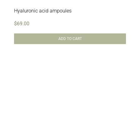
Hyaluronic acid ampoules
$
69.00
ADD TO CART