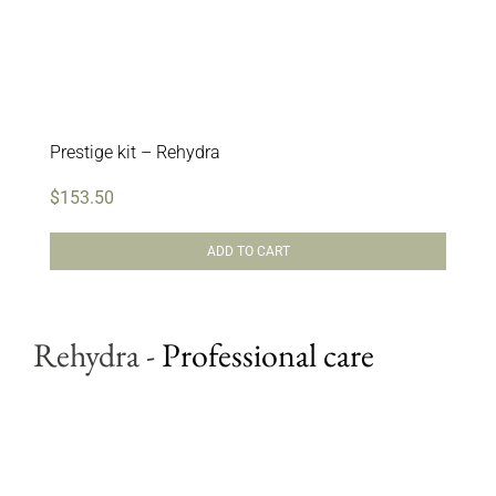
Prestige kit – Rehydra
$
153.50
ADD TO CART
Rehydra
-
Professional care