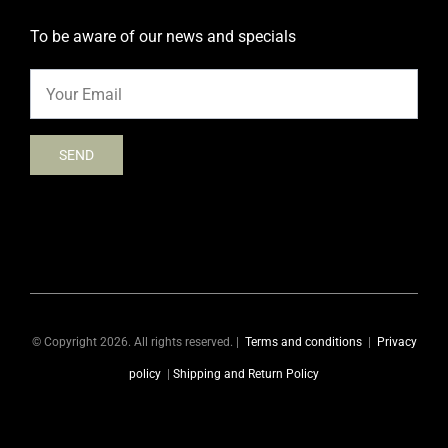
To be aware of our news and specials
© Copyright 2026. All rights reserved. |
Terms and conditions
|
Privacy
policy
|
Shipping and Return Policy