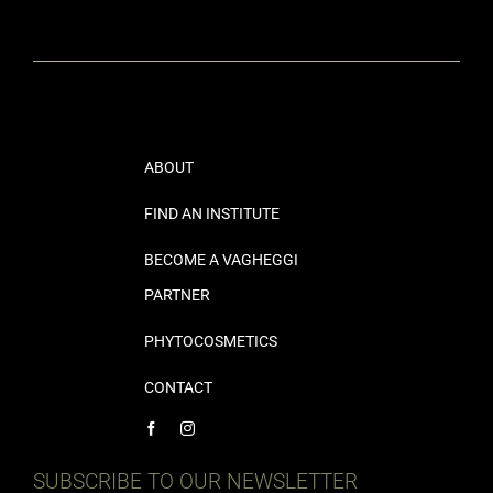
ABOUT
FIND AN INSTITUTE
BECOME A VAGHEGGI
PARTNER
PHYTOCOSMETICS
CONTACT
SUBSCRIBE TO OUR NEWSLETTER