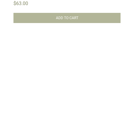
$
63.00
ADD TO CART