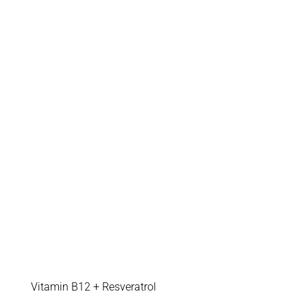
Vitamin B12 + Resveratrol