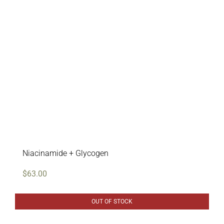
Professional Treatments
Bestsellers
Limited Edition
Sales
Niacinamide + Glycogen
$
63.00
OUT OF STOCK