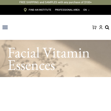
FREE SHIPPING and SAMPLES with any purchase of $100+
Skip
FIND AN INSTITUTE
PROFESSIONAL AREA
EN
to
content
Toggle
Navigation
Face
Facial Vitamin
Body
Essences
Depilation
Makeup
Sun care