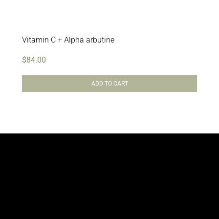
Vitamin C + Alpha arbutine
$
84.00
ADD TO CART