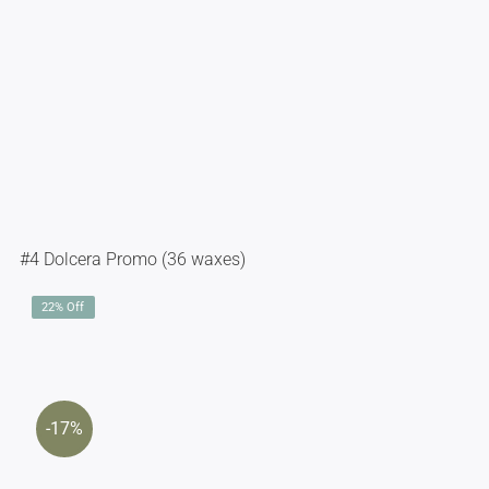
#4 Dolcera Promo (36 waxes)
22% Off
-17%