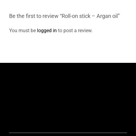
Be the first to review “Roll-on stick – Argan oil”
You must be
logged in
to post a review.