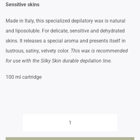
Sensitive skins
Made in Italy, this specialized depilatory wax is natural
and liposoluble. For delicate, sensitive and dehydrated
skins. It releases a special aroma and presents itself in
lustrous, satiny, velvety color.
This wax is recommended
for use with the Silky Skin durable depilation line.
100 ml cartridge
Roll-
on