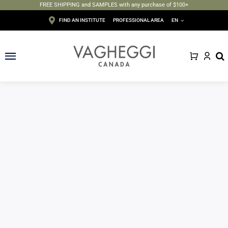
FREE SHIPPING and SAMPLES with any purchase of $100+
Skip
FIND AN INSTITUTE
PROFESSIONAL AREA
EN
to
content
Toggle
Navigation
Face
Body
Depilation
Makeup
Sun care