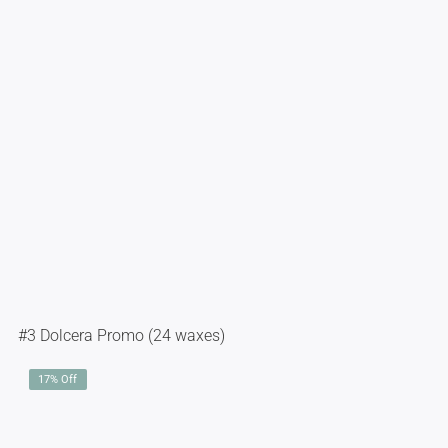
#3 Dolcera Promo (24 waxes)
17% Off