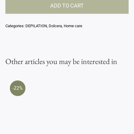
ADD TO CART
stick
-
Argan
Categories:
DEPILATION
,
Dolcera
,
Home care
oil
quantity
Other articles you may be interested in
-22%