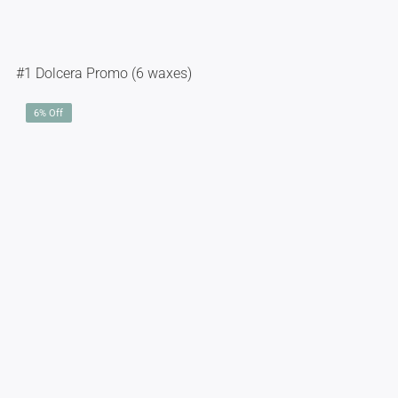
#1 Dolcera Promo (6 waxes)
6% Off