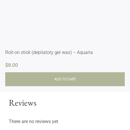
Roll-on stick (depilatory gel wax) – Aquaria
$
8.00
ADD TO CART
Reviews
There are no reviews yet.