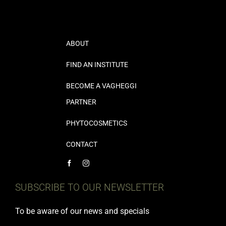
ABOUT
FIND AN INSTITUTE
BECOME A VAGHEGGI
PARTNER
PHYTOCOSMETICS
CONTACT
SUBSCRIBE TO OUR NEWSLETTER
To be aware of our news and specials