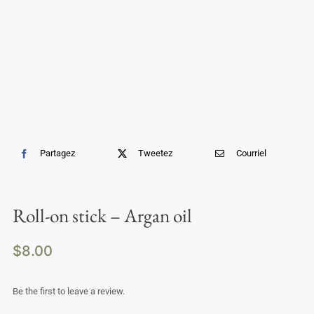
Professional Treatments
Bestsellers
Limited Edition
Sales
Partagez
Tweetez
Courriel
Roll-on stick – Argan oil
$
8.00
Be the first to leave a review.