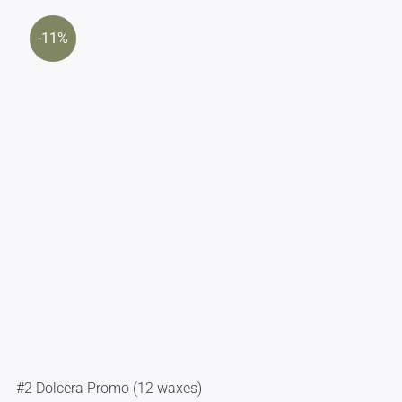
-11%
#2 Dolcera Promo (12 waxes)