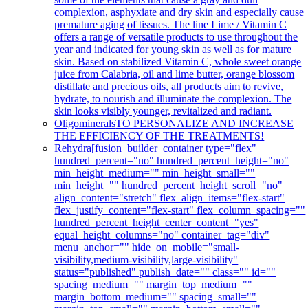
complexion, asphyxiate and dry skin and especially cause
premature aging of tissues. The line Lime / Vitamin C
offers a range of versatile products to use throughout the
year and indicated for young skin as well as for mature
skin. Based on stabilized Vitamin C, whole sweet orange
juice from Calabria, oil and lime butter, orange blossom
distillate and precious oils, all products aim to revive,
hydrate, to nourish and illuminate the complexion. The
skin looks visibly younger, revitalized and radiant.
Oligominerals
TO PERSONALIZE AND INCREASE
THE EFFICIENCY OF THE TREATMENTS!
Rehydra
[fusion_builder_container type="flex"
hundred_percent="no" hundred_percent_height="no"
min_height_medium="" min_height_small=""
min_height="" hundred_percent_height_scroll="no"
align_content="stretch" flex_align_items="flex-start"
flex_justify_content="flex-start" flex_column_spacing=""
hundred_percent_height_center_content="yes"
equal_height_columns="no" container_tag="div"
menu_anchor="" hide_on_mobile="small-
visibility,medium-visibility,large-visibility"
status="published" publish_date="" class="" id=""
spacing_medium="" margin_top_medium=""
margin_bottom_medium="" spacing_small=""