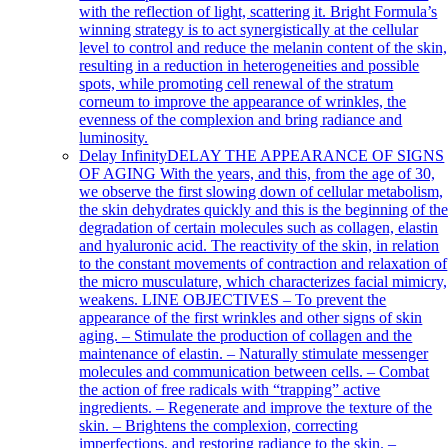
with the reflection of light, scattering it. Bright Formula’s
winning strategy is to act synergistically at the cellular
level to control and reduce the melanin content of the skin,
resulting in a reduction in heterogeneities and possible
spots, while promoting cell renewal of the stratum
corneum to improve the appearance of wrinkles, the
evenness of the complexion and bring radiance and
luminosity.
Delay Infinity
DELAY THE APPEARANCE OF SIGNS
OF AGING With the years, and this, from the age of 30,
we observe the first slowing down of cellular metabolism,
the skin dehydrates quickly and this is the beginning of th
degradation of certain molecules such as collagen, elastin
and hyaluronic acid. The reactivity of the skin, in relation
to the constant movements of contraction and relaxation of
the micro musculature, which characterizes facial mimicry,
weakens. LINE OBJECTIVES – To prevent the
appearance of the first wrinkles and other signs of skin
aging. – Stimulate the production of collagen and the
maintenance of elastin. – Naturally stimulate messenger
molecules and communication between cells. – Combat
the action of free radicals with “trapping” active
ingredients. – Regenerate and improve the texture of the
skin. – Brightens the complexion, correcting
imperfections, and restoring radiance to the skin. –