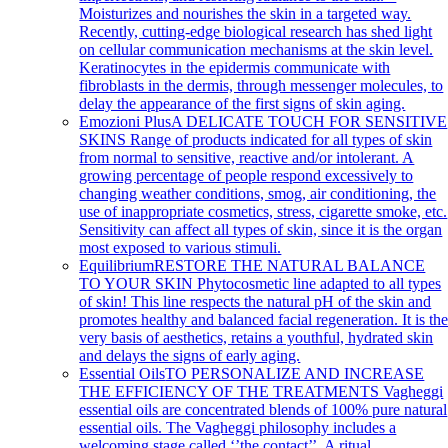
Moisturizes and nourishes the skin in a targeted way.
Recently, cutting-edge biological research has shed light
on cellular communication mechanisms at the skin level.
Keratinocytes in the epidermis communicate with
fibroblasts in the dermis, through messenger molecules, to
delay the appearance of the first signs of skin aging.
Emozioni Plus
A DELICATE TOUCH FOR SENSITIVE
SKINS Range of products indicated for all types of skin
from normal to sensitive, reactive and/or intolerant. A
growing percentage of people respond excessively to
changing weather conditions, smog, air conditioning, the
use of inappropriate cosmetics, stress, cigarette smoke, etc.
Sensitivity can affect all types of skin, since it is the organ
most exposed to various stimuli.
Equilibrium
RESTORE THE NATURAL BALANCE
TO YOUR SKIN Phytocosmetic line adapted to all types
of skin! This line respects the natural pH of the skin and
promotes healthy and balanced facial regeneration. It is th
very basis of aesthetics, retains a youthful, hydrated skin
and delays the signs of early aging.
Essential Oils
TO PERSONALIZE AND INCREASE
THE EFFICIENCY OF THE TREATMENTS Vagheggi
essential oils are concentrated blends of 100% pure natural
essential oils. The Vagheggi philosophy includes a
welcoming stage called ‘’the contact’’. A ritual