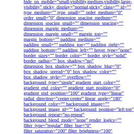
hide_on_mobile=”small-visibility,medium-visibility,large-
visibility” sticky_display=”normal,sticky” class=”” id=””
type_medium=”” type_small=”” order_medium=”0″
order_small=”0″ dimension_spacing_medium=””
dimension_spacing_small=”” dimension_spacing=””
dimension_margin_medium=””
dimension_margin_small=”” margin_top=””
margin_bottom=”” padding_medium=””
padding_small=”” padding_top=”” padding_right=””
padding_bottom=”” padding_left=”” hover_type=”none”
border_sizes=”” border_color=”” border_style=”solid”
border_radius=”” box_shadow=”no”
dimension_box_shadow=”” box_shadow_blur=”0″
box_shadow_spread=”0″ box_shadow_color=””
box_shadow_style=”” overflow=””
background_type=”single” gradient_start_color=””
gradient_end_color=”” gradient_start_position=”0″
gradient_end_position=”100″ gradient_type=”linear”
radial_direction=”center center” linear_angle=”180″
background_color=”” background_image=””
background_image_id=”” background_position=”left top”
background_repeat=”no-repeat”
background_blend_mode=”none” render_logics=””
filter_type=”regular” filter_hue=”0″
filter_saturation=”100″ filter_brightness=”100″