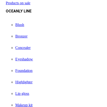
Products on sale
OCEANLY LINE
Blush
Bronzer
Concealer
Eyeshadow
Foundation
Highlighter
Lip gloss
Makeup kit