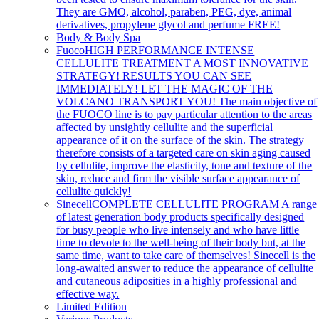
They are GMO, alcohol, paraben, PEG, dye, animal
derivatives, propylene glycol and perfume FREE!
Body & Body Spa
Fuoco
HIGH PERFORMANCE INTENSE
CELLULITE TREATMENT A MOST INNOVATIVE
STRATEGY! RESULTS YOU CAN SEE
IMMEDIATELY! LET THE MAGIC OF THE
VOLCANO TRANSPORT YOU! The main objective of
the FUOCO line is to pay particular attention to the areas
affected by unsightly cellulite and the superficial
appearance of it on the surface of the skin. The strategy
therefore consists of a targeted care on skin aging caused
by cellulite, improve the elasticity, tone and texture of the
skin, reduce and firm the visible surface appearance of
cellulite quickly!
Sinecell
COMPLETE CELLULITE PROGRAM A range
of latest generation body products specifically designed
for busy people who live intensely and who have little
time to devote to the well-being of their body but, at the
same time, want to take care of themselves! Sinecell is the
long-awaited answer to reduce the appearance of cellulite
and cutaneous adiposities in a highly professional and
effective way.
Limited Edition