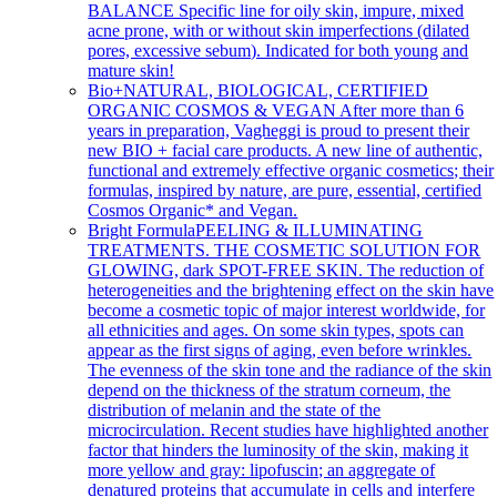
BALANCE Specific line for oily skin, impure, mixed
acne prone, with or without skin imperfections (dilated
pores, excessive sebum). Indicated for both young and
mature skin!
Bio+
NATURAL, BIOLOGICAL, CERTIFIED
ORGANIC COSMOS & VEGAN After more than 6
years in preparation, Vagheggi is proud to present their
new BIO + facial care products. A new line of authentic,
functional and extremely effective organic cosmetics; their
formulas, inspired by nature, are pure, essential, certified
Cosmos Organic* and Vegan.
Bright Formula
PEELING & ILLUMINATING
TREATMENTS. THE COSMETIC SOLUTION FOR
GLOWING, dark SPOT-FREE SKIN. The reduction of
heterogeneities and the brightening effect on the skin have
become a cosmetic topic of major interest worldwide, for
all ethnicities and ages. On some skin types, spots can
appear as the first signs of aging, even before wrinkles.
The evenness of the skin tone and the radiance of the skin
depend on the thickness of the stratum corneum, the
distribution of melanin and the state of the
microcirculation. Recent studies have highlighted another
factor that hinders the luminosity of the skin, making it
more yellow and gray: lipofuscin; an aggregate of
denatured proteins that accumulate in cells and interfere