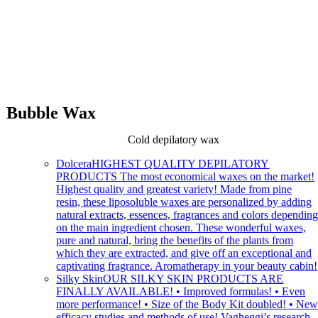
Bubble Wax
Cold depilatory wax
Dolcera
HIGHEST QUALITY DEPILATORY
PRODUCTS The most economical waxes on the market!
Highest quality and greatest variety! Made from pine
resin, these liposoluble waxes are personalized by adding
natural extracts, essences, fragrances and colors dependin
on the main ingredient chosen. These wonderful waxes,
pure and natural, bring the benefits of the plants from
which they are extracted, and give off an exceptional and
captivating fragrance. Aromatherapy in your beauty cabin!
Silky Skin
OUR SILKY SKIN PRODUCTS ARE
FINALLY AVAILABLE! • Improved formulas! • Even
more performance! • Size of the Body Kit doubled! • Ne
efficacy studies and methods of use! Vagheggi’s research