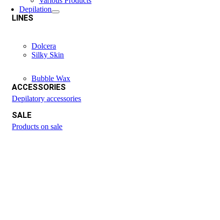
Various Products
Depilation
LINES
Dolcera
Silky Skin
Bubble Wax
ACCESSORIES
Depilatory accessories
SALE
Products on sale