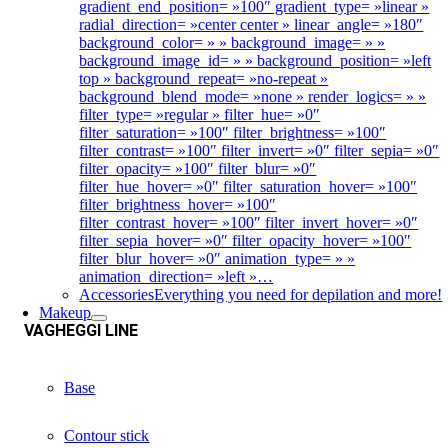
gradient_end_position= »100″ gradient_type= »linear »
radial_direction= »center center » linear_angle= »180″
background_color= » » background_image= » »
background_image_id= » » background_position= »left
top » background_repeat= »no-repeat »
background_blend_mode= »none » render_logics= » »
filter_type= »regular » filter_hue= »0″
filter_saturation= »100″ filter_brightness= »100″
filter_contrast= »100″ filter_invert= »0″ filter_sepia= »0″
filter_opacity= »100″ filter_blur= »0″
filter_hue_hover= »0″ filter_saturation_hover= »100″
filter_brightness_hover= »100″
filter_contrast_hover= »100″ filter_invert_hover= »0″
filter_sepia_hover= »0″ filter_opacity_hover= »100″
filter_blur_hover= »0″ animation_type= » »
animation_direction= »left »…
Accessories
Everything you need for depilation and more!
Makeup
VAGHEGGI LINE
Base
Contour stick