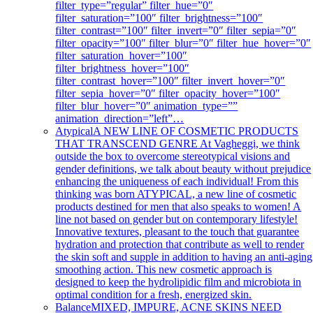
filter_type=”regular” filter_hue=”0″
filter_saturation=”100″ filter_brightness=”100″
filter_contrast=”100″ filter_invert=”0″ filter_sepia=”0″
filter_opacity=”100″ filter_blur=”0″ filter_hue_hover=”0″
filter_saturation_hover=”100″
filter_brightness_hover=”100″
filter_contrast_hover=”100″ filter_invert_hover=”0″
filter_sepia_hover=”0″ filter_opacity_hover=”100″
filter_blur_hover=”0″ animation_type=””
animation_direction=”left”…
Atypical
A NEW LINE OF COSMETIC PRODUCTS
THAT TRANSCEND GENRE At Vagheggi, we think
outside the box to overcome stereotypical visions and
gender definitions, we talk about beauty without prejudice
enhancing the uniqueness of each individual! From this
thinking was born ATYPICAL, a new line of cosmetic
products destined for men that also speaks to women! A
line not based on gender but on contemporary lifestyle!
Innovative textures, pleasant to the touch that guarantee
hydration and protection that contribute as well to render
the skin soft and supple in addition to having an anti-aging
smoothing action. This new cosmetic approach is
designed to keep the hydrolipidic film and microbiota in
optimal condition for a fresh, energized skin.
Balance
MIXED, IMPURE, ACNE SKINS NEED