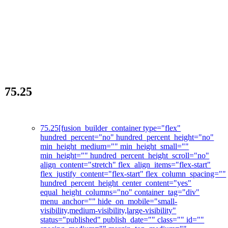
75.25
The skincare revolution
75.25
[fusion_builder_container type="flex"
hundred_percent="no" hundred_percent_height="no"
min_height_medium="" min_height_small=""
min_height="" hundred_percent_height_scroll="no"
align_content="stretch" flex_align_items="flex-start"
flex_justify_content="flex-start" flex_column_spacing=""
hundred_percent_height_center_content="yes"
equal_height_columns="no" container_tag="div"
menu_anchor="" hide_on_mobile="small-
visibility,medium-visibility,large-visibility"
status="published" publish_date="" class="" id=""