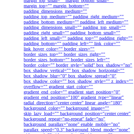
margin_top_small="" margin_bottom_small=""
margin_top="" margin_bottom=""
padding_dimensions_medium=""
padding_top_medium="" padding_right_medium=""
padding_bottom_medium="" padding_left_medium=""
padding_dimensions_small="" padding_top_small=""
padding_right_small="" padding_bottom_small=""
padding_left_small="" padding_top="" padding_right=""
padding_bottom="" padding_left="" link_color=""
link_hover_color="" border_sizes=""
border_sizes_top="" border_sizes_right=""
border_sizes_bottom="" border_sizes_left=""
border_color="" border_style="solid" box_shadow="no"
box_shadow_vertical="" box_shadow_horizontal=""
box_shadow_blur="0" box_shadow_spread="0"
box_shadow_color="" box_shadow_style="" z_index=""
overflow="" gradient_start_color=""
gradient_end_color="" gradient_start_position="0"
gradient_end_position="100" gradient_type="linear"
radial_direction="center center" linear_angle="180"
background_color="" background_image=""
skip_lazy_load="" background_position="center center"
background_repeat="no-repeat" fade="no"
background_parallax="none" enable_mobile="no"
parallax_speed="0.3" background_blend_mode="none"