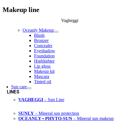
Makeup line
Vagheggi
Oceanly Makeup
Blush
Bronzer
Concealer
Eyeshadow
Foundation
Highlighter
Lip gloss
Makeup kit
Mascara
Tinted oil
Sun care
LINES
VAGHEGGI
– Sun Line
SUNLY
– Mineral sun protection
OCEANLY • PHYTO-SUN
– Mineral sun makeup