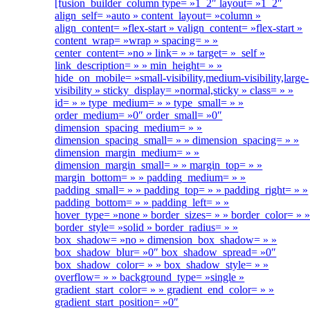
[fusion_builder_column type= »1_2″ layout= »1_2″
align_self= »auto » content_layout= »column »
align_content= »flex-start » valign_content= »flex-start »
content_wrap= »wrap » spacing= » »
center_content= »no » link= » » target= »_self »
link_description= » » min_height= » »
hide_on_mobile= »small-visibility,medium-visibility,large-
visibility » sticky_display= »normal,sticky » class= » »
id= » » type_medium= » » type_small= » »
order_medium= »0″ order_small= »0″
dimension_spacing_medium= » »
dimension_spacing_small= » » dimension_spacing= » »
dimension_margin_medium= » »
dimension_margin_small= » » margin_top= » »
margin_bottom= » » padding_medium= » »
padding_small= » » padding_top= » » padding_right= » »
padding_bottom= » » padding_left= » »
hover_type= »none » border_sizes= » » border_color= » 
border_style= »solid » border_radius= » »
box_shadow= »no » dimension_box_shadow= » »
box_shadow_blur= »0″ box_shadow_spread= »0″
box_shadow_color= » » box_shadow_style= » »
overflow= » » background_type= »single »
gradient_start_color= » » gradient_end_color= » »
gradient_start_position= »0″