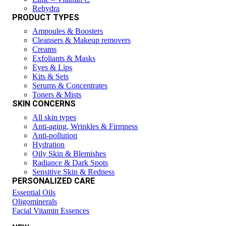
Rehydra
PRODUCT TYPES
Ampoules & Boosters
Cleansers & Makeup removers
Creams
Exfoliants & Masks
Eyes & Lips
Kits & Sets
Serums & Concentrates
Toners & Mists
SKIN CONCERNS
All skin types
Anti-aging, Wrinkles & Firmness
Anti-pollution
Hydration
Oily Skin & Blemishes
Radiance & Dark Spots
Sensitive Skin & Redness
PERSONALIZED CARE
Essential Oils
Oligominerals
Facial Vitamin Essences