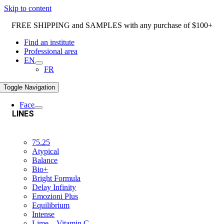
Skip to content
FREE SHIPPING and SAMPLES with any purchase of $100+
Find an institute
Professional area
EN
FR
Toggle Navigation
Face
LINES
75.25
Atypical
Balance
Bio+
Bright Formula
Delay Infinity
Emozioni Plus
Equilibrium
Intense
Lime – Vitamin C