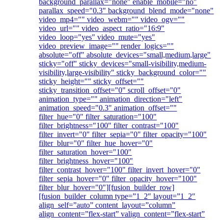
background_parallax="none" enable_mobile="no"
parallax_speed="0.3" background_blend_mode="none"
video_mp4="" video_webm="" video_ogv=""
video_url="" video_aspect_ratio="16:9"
video_loop="yes" video_mute="yes"
video_preview_image="" render_logics=""
absolute="off" absolute_devices="small,medium,large"
sticky="off" sticky_devices="small-visibility,medium-
visibility,large-visibility" sticky_background_color=""
sticky_height="" sticky_offset=""
sticky_transition_offset="0" scroll_offset="0"
animation_type="" animation_direction="left"
animation_speed="0.3" animation_offset=""
filter_hue="0" filter_saturation="100"
filter_brightness="100" filter_contrast="100"
filter_invert="0" filter_sepia="0" filter_opacity="100"
filter_blur="0" filter_hue_hover="0"
filter_saturation_hover="100"
filter_brightness_hover="100"
filter_contrast_hover="100" filter_invert_hover="0"
filter_sepia_hover="0" filter_opacity_hover="100"
filter_blur_hover="0"][fusion_builder_row]
[fusion_builder_column type=”1_2″ layout=”1_2″
align_self=”auto” content_layout=”column”
align_content=”flex-start” valign_content=”flex-start”