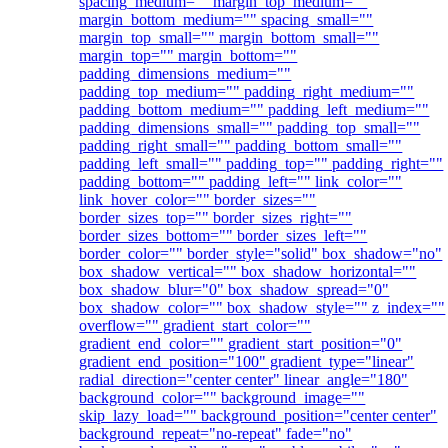
spacing_medium="" margin_top_medium=""
margin_bottom_medium="" spacing_small=""
margin_top_small="" margin_bottom_small=""
margin_top="" margin_bottom=""
padding_dimensions_medium=""
padding_top_medium="" padding_right_medium=""
padding_bottom_medium="" padding_left_medium=""
padding_dimensions_small="" padding_top_small=""
padding_right_small="" padding_bottom_small=""
padding_left_small="" padding_top="" padding_right=""
padding_bottom="" padding_left="" link_color=""
link_hover_color="" border_sizes=""
border_sizes_top="" border_sizes_right=""
border_sizes_bottom="" border_sizes_left=""
border_color="" border_style="solid" box_shadow="no"
box_shadow_vertical="" box_shadow_horizontal=""
box_shadow_blur="0" box_shadow_spread="0"
box_shadow_color="" box_shadow_style="" z_index=""
overflow="" gradient_start_color=""
gradient_end_color="" gradient_start_position="0"
gradient_end_position="100" gradient_type="linear"
radial_direction="center center" linear_angle="180"
background_color="" background_image=""
skip_lazy_load="" background_position="center center"
background_repeat="no-repeat" fade="no"