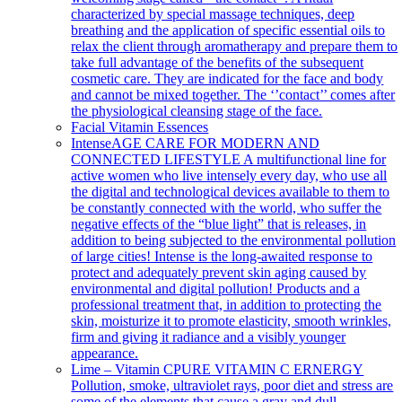
characterized by special massage techniques, deep
breathing and the application of specific essential oils to
relax the client through aromatherapy and prepare them to
take full advantage of the benefits of the subsequent
cosmetic care. They are indicated for the face and body
and cannot be mixed together. The ‘’contact’’ comes after
the physiological cleansing stage of the face.
Facial Vitamin Essences
Intense
AGE CARE FOR MODERN AND
CONNECTED LIFESTYLE A multifunctional line for
active women who live intensely every day, who use all
the digital and technological devices available to them to
be constantly connected with the world, who suffer the
negative effects of the “blue light” that is releases, in
addition to being subjected to the environmental pollution
of large cities! Intense is the long-awaited response to
protect and adequately prevent skin aging caused by
environmental and digital pollution! Products and a
professional treatment that, in addition to protecting the
skin, moisturize it to promote elasticity, smooth wrinkles,
firm and giving it radiance and a visibly younger
appearance.
Lime – Vitamin C
PURE VITAMIN C ERNERGY
Pollution, smoke, ultraviolet rays, poor diet and stress are
some of the elements that cause a gray and dull