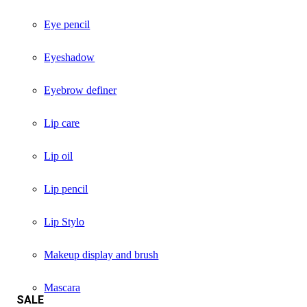
Eye pencil
Eyeshadow
Eyebrow definer
Lip care
Lip oil
Lip pencil
Lip Stylo
Makeup display and brush
Mascara
SALE