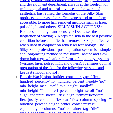
and development department, always at the forefront of
technological and natural advances in the world of
aesthetics, has revised the formulas of the Silky Skin
products to increase their effectiveness and make them
accessible. to more hair removal methods such as laser,
pulsed light and others. SILKY SKIN ACTIONS! •
Reduces hair length and density. • Decreases the
frequency of waxing. • Keeps the skin in the best possible
condition before and after hair removal. • Super effective
when used in conjunction with laser technology. The
Silky Skin professional post-depilation system is a simple
and long-lasting method to moisturize, soothe and slow
down hair regrowth after all forms of depilatory systems
(waxing, laser, pulsed light and others). It ensures optimal
preparation of the skin for the following sessions and
keeps it smooth and soft.
Bubble Wax
[fusion_builder_container type="flex"
hundred_percent="no" hundred_percent_height="no"
min_height_medium="" min_height_small=""
min_height="" hundred_percent_height_scroll="no"
align_content="stretch" flex_align_items="flex-start"
flex_justify_content="flex-start" flex_column_spacing=""
hundred_percent_height_center_content="yes"
equal_height_columns="no" container_tag="div"