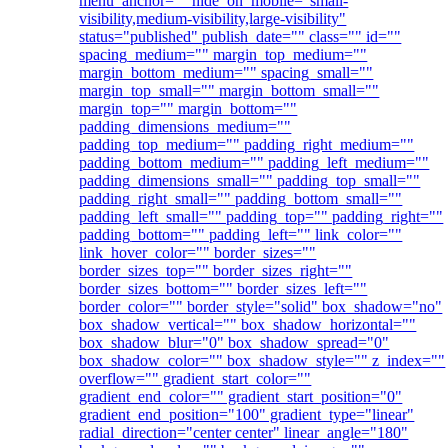
menu_anchor="" hide_on_mobile="small-
visibility,medium-visibility,large-visibility"
status="published" publish_date="" class="" id=""
spacing_medium="" margin_top_medium=""
margin_bottom_medium="" spacing_small=""
margin_top_small="" margin_bottom_small=""
margin_top="" margin_bottom=""
padding_dimensions_medium=""
padding_top_medium="" padding_right_medium=""
padding_bottom_medium="" padding_left_medium=""
padding_dimensions_small="" padding_top_small=""
padding_right_small="" padding_bottom_small=""
padding_left_small="" padding_top="" padding_right=""
padding_bottom="" padding_left="" link_color=""
link_hover_color="" border_sizes=""
border_sizes_top="" border_sizes_right=""
border_sizes_bottom="" border_sizes_left=""
border_color="" border_style="solid" box_shadow="no"
box_shadow_vertical="" box_shadow_horizontal=""
box_shadow_blur="0" box_shadow_spread="0"
box_shadow_color="" box_shadow_style="" z_index=""
overflow="" gradient_start_color=""
gradient_end_color="" gradient_start_position="0"
gradient_end_position="100" gradient_type="linear"
radial_direction="center center" linear_angle="180"