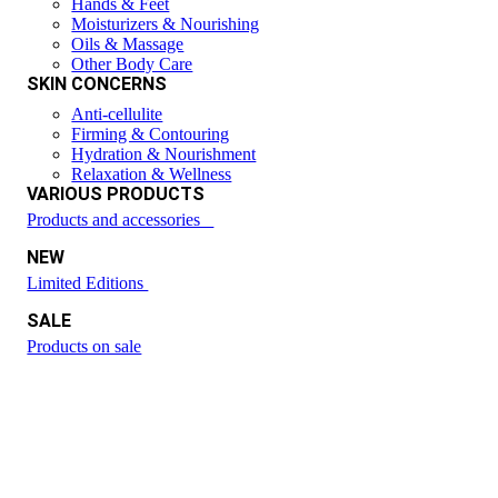
Hands & Feet
Moisturizers & Nourishing
Oils & Massage
Other Body Care
SKIN CONCERNS
Anti-cellulite
Firming & Contouring
Hydration & Nourishment
Relaxation & Wellness
VARIOUS PRODUCTS
Products and accessories
NEW
Limited Editions
SALE
Products on sale