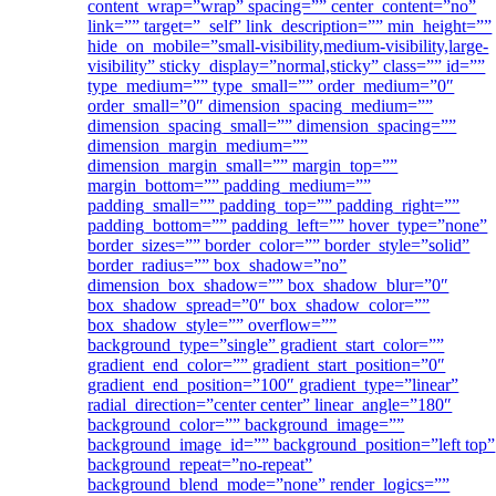
content_wrap=”wrap” spacing=”” center_content=”no”
link=”” target=”_self” link_description=”” min_height=””
hide_on_mobile=”small-visibility,medium-visibility,large-
visibility” sticky_display=”normal,sticky” class=”” id=””
type_medium=”” type_small=”” order_medium=”0″
order_small=”0″ dimension_spacing_medium=””
dimension_spacing_small=”” dimension_spacing=””
dimension_margin_medium=””
dimension_margin_small=”” margin_top=””
margin_bottom=”” padding_medium=””
padding_small=”” padding_top=”” padding_right=””
padding_bottom=”” padding_left=”” hover_type=”none”
border_sizes=”” border_color=”” border_style=”solid”
border_radius=”” box_shadow=”no”
dimension_box_shadow=”” box_shadow_blur=”0″
box_shadow_spread=”0″ box_shadow_color=””
box_shadow_style=”” overflow=””
background_type=”single” gradient_start_color=””
gradient_end_color=”” gradient_start_position=”0″
gradient_end_position=”100″ gradient_type=”linear”
radial_direction=”center center” linear_angle=”180″
background_color=”” background_image=””
background_image_id=”” background_position=”left top”
background_repeat=”no-repeat”
background_blend_mode=”none” render_logics=””