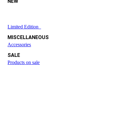
NEW
Limited Edition
MISCELLANEOUS
Accessories
SALE
Products on sale