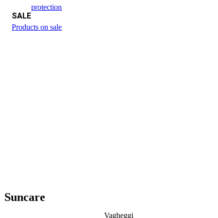
protection
SALE
Products on sale
Suncare
Vagheggi