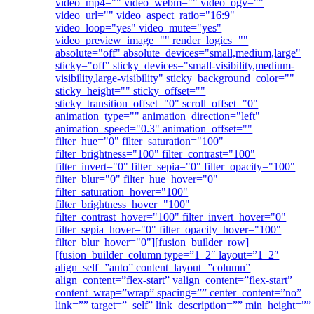
video_mp4="" video_webm="" video_ogv=""
video_url="" video_aspect_ratio="16:9"
video_loop="yes" video_mute="yes"
video_preview_image="" render_logics=""
absolute="off" absolute_devices="small,medium,large"
sticky="off" sticky_devices="small-visibility,medium-
visibility,large-visibility" sticky_background_color=""
sticky_height="" sticky_offset=""
sticky_transition_offset="0" scroll_offset="0"
animation_type="" animation_direction="left"
animation_speed="0.3" animation_offset=""
filter_hue="0" filter_saturation="100"
filter_brightness="100" filter_contrast="100"
filter_invert="0" filter_sepia="0" filter_opacity="100"
filter_blur="0" filter_hue_hover="0"
filter_saturation_hover="100"
filter_brightness_hover="100"
filter_contrast_hover="100" filter_invert_hover="0"
filter_sepia_hover="0" filter_opacity_hover="100"
filter_blur_hover="0"][fusion_builder_row]
[fusion_builder_column type=”1_2″ layout=”1_2″
align_self=”auto” content_layout=”column”
align_content=”flex-start” valign_content=”flex-start”
content_wrap=”wrap” spacing=”” center_content=”no”
link=”” target=”_self” link_description=”” min_height=””