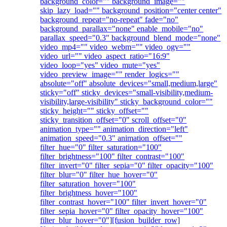
background_color="" background_image=""
skip_lazy_load="" background_position="center center"
background_repeat="no-repeat" fade="no"
background_parallax="none" enable_mobile="no"
parallax_speed="0.3" background_blend_mode="none"
video_mp4="" video_webm="" video_ogv=""
video_url="" video_aspect_ratio="16:9"
video_loop="yes" video_mute="yes"
video_preview_image="" render_logics=""
absolute="off" absolute_devices="small,medium,large"
sticky="off" sticky_devices="small-visibility,medium-
visibility,large-visibility" sticky_background_color=""
sticky_height="" sticky_offset=""
sticky_transition_offset="0" scroll_offset="0"
animation_type="" animation_direction="left"
animation_speed="0.3" animation_offset=""
filter_hue="0" filter_saturation="100"
filter_brightness="100" filter_contrast="100"
filter_invert="0" filter_sepia="0" filter_opacity="100"
filter_blur="0" filter_hue_hover="0"
filter_saturation_hover="100"
filter_brightness_hover="100"
filter_contrast_hover="100" filter_invert_hover="0"
filter_sepia_hover="0" filter_opacity_hover="100"
filter_blur_hover="0"][fusion_builder_row]