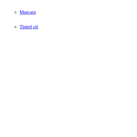
Mascara
Tinted oil