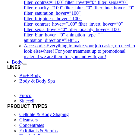
filter_contrast=”100″ filter_invert=”0″ filter_sepia=”0″
filter_opacity=”100″ filter_blur=”0″ filter_hue_hover=”0″
filter_saturation_hover=”100″
filter_brightness_hover=”100″
filter_contrast_hover=”100″ filter_invert_hover=”0″
filter_sepia_hover=”0″ filter_opacity_hover=”100″
filter_blur_hover=”0″ animation_type=””
animation_direction=”left”…
Accessories
Everything to make your job easier, no need t
look elsewhere! For your treatment up to promotional
material we are there for you and with you!
Body
LINES
Bio+ Body
Body & Body Spa
Fuoco
Sinecell
PRODUCT TYPES
Cellulite & Body Shaping
Cleansers
Concentrates
Exfoliants & Scrubs