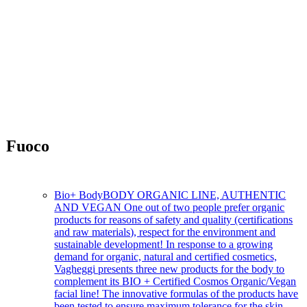
Fuoco
Fast-acting intensive care
Bio+ Body
BODY ORGANIC LINE, AUTHENTIC
AND VEGAN One out of two people prefer organic
products for reasons of safety and quality (certifications
and raw materials), respect for the environment and
sustainable development! In response to a growing
demand for organic, natural and certified cosmetics,
Vagheggi presents three new products for the body to
complement its BIO + Certified Cosmos Organic/Vegan
facial line! The innovative formulas of the products have
been tested to ensure maximum tolerance for the skin.