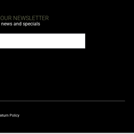
 OUR NEWSLETTER
r news and specials
eturn Policy