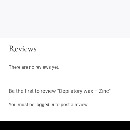
Reviews
There are no reviews yet.
Be the first to review “Depilatory wax – Zinc”
You must be
logged in
to post a review.