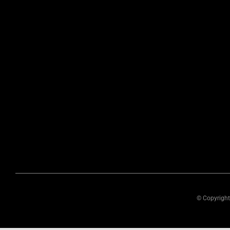
© Copyright 