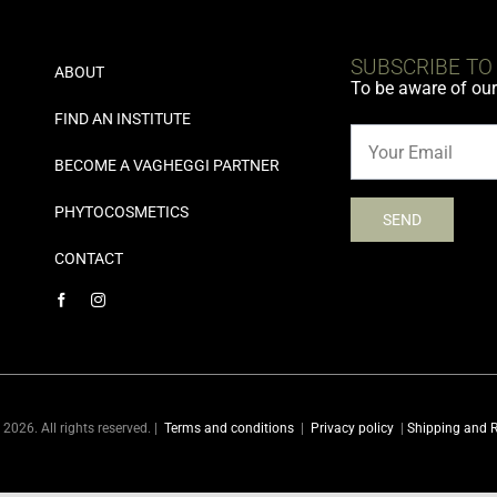
SUBSCRIBE TO
ABOUT
To be aware of ou
FIND AN INSTITUTE
BECOME A VAGHEGGI PARTNER
PHYTOCOSMETICS
CONTACT
2026. All rights reserved. |
Terms and conditions
|
Privacy policy
|
Shipping and R