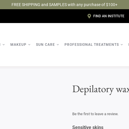
FREE SHIPPING and SAMPLES with any purchase of $100+
FIND AN INSTITUTE
N
MAKEUP
SUN CARE
PROFESSIONAL TREATMENTS
Depilatory wa
Be the first to leave a review.
Sensitive skins