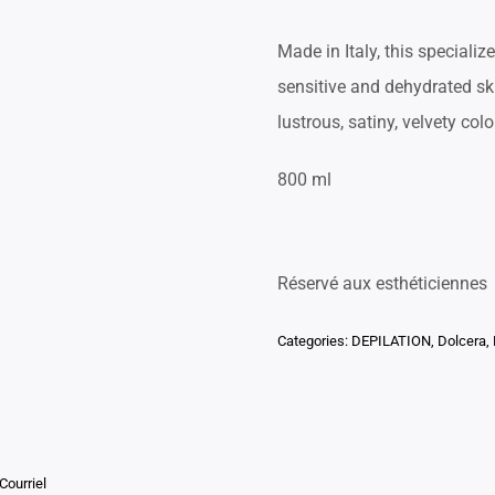
Made in Italy, this specializ
sensitive and dehydrated ski
lustrous, satiny, velvety colo
800 ml
Réservé aux esthéticiennes
Categories:
DEPILATION
,
Dolcera
,
Courriel