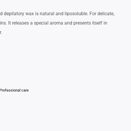
ed depilatory wax is natural and liposoluble. For delicate,
ns. It releases a special aroma and presents itself in
r.
Professional care