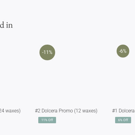
d in
-6%
-11%
24 waxes)
#2 Dolcera Promo (12 waxes)
#1 Dolcera
11% Off
6% Off