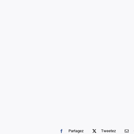
Partagez
Tweetez