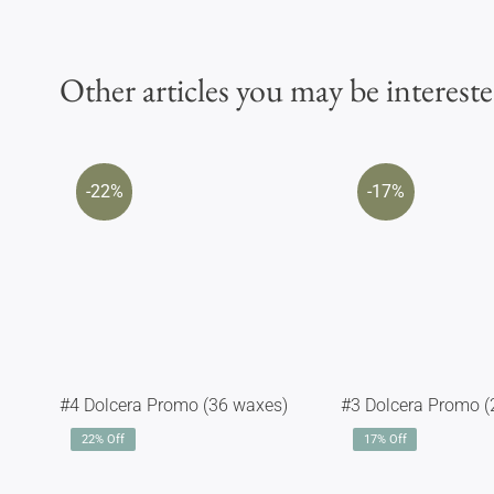
Other articles you may be intereste
-22%
-17%
#4 Dolcera Promo (36 waxes)
#3 Dolcera Promo (
22% Off
17% Off