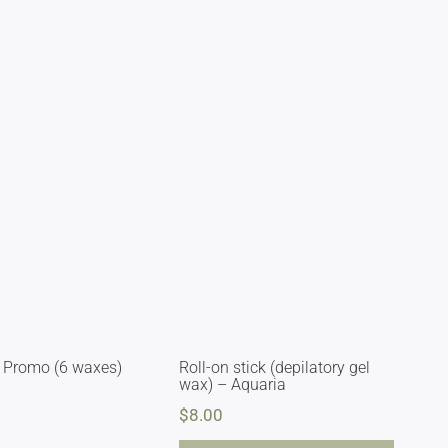
 Promo (6 waxes)
Roll-on stick (depilatory gel
wax) – Aquaria
$
8.00