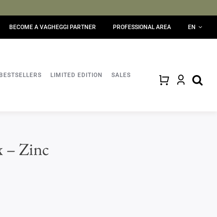
BECOME A VAGHEGGI PARTNER
PROFESSIONAL AREA
EN
BESTSELLERS
LIMITED EDITION
SALES
x – Zinc